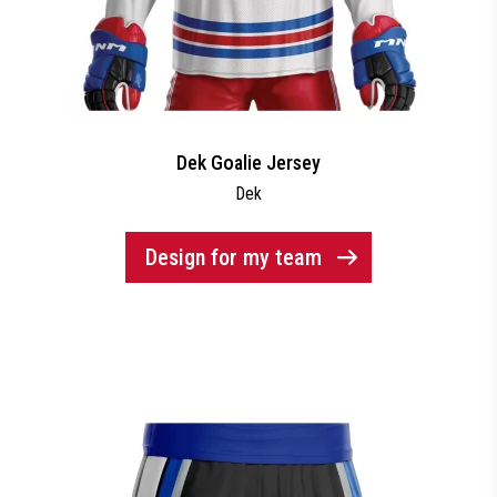
Dek Goalie Jersey
Dek
Design for my team