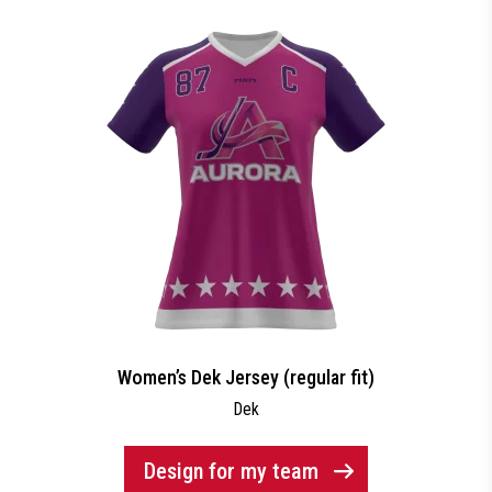
Women’s Dek Jersey (regular fit)
Dek
Design for my team