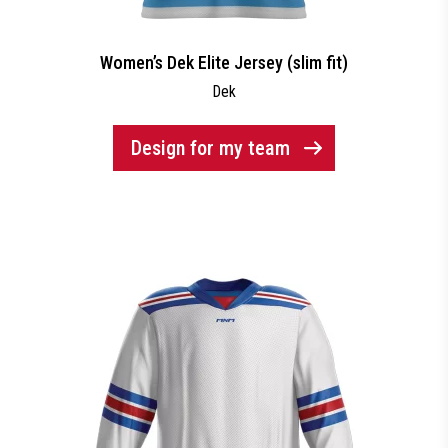
Women’s Dek Elite Jersey (slim fit)
Dek
Design for my team