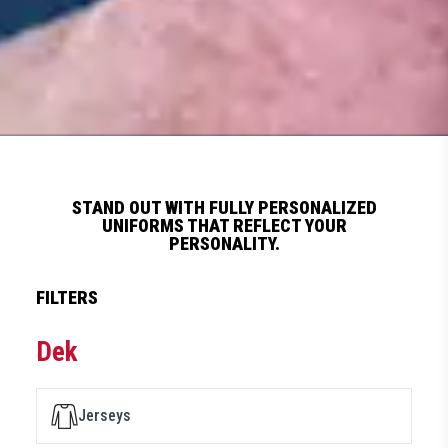
STAND OUT WITH FULLY PERSONALIZED
UNIFORMS THAT REFLECT YOUR
PERSONALITY.
FILTERS
Dek
Jerseys