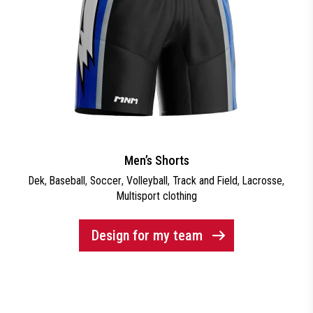
Men’s Shorts
Dek
,
Baseball
,
Soccer
,
Volleyball
,
Track and Field
,
Lacrosse
,
Multisport clothing
Design for my team