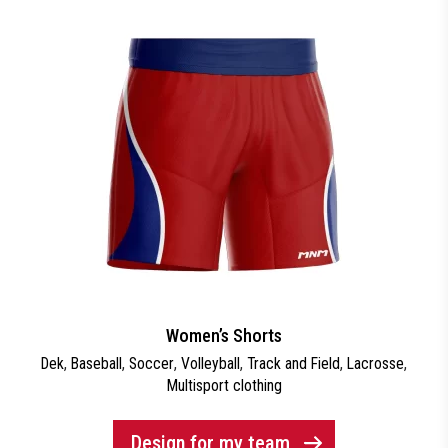
Women’s Shorts
Dek
,
Baseball
,
Soccer
,
Volleyball
,
Track and Field
,
Lacrosse
,
Multisport clothing
Design for my team