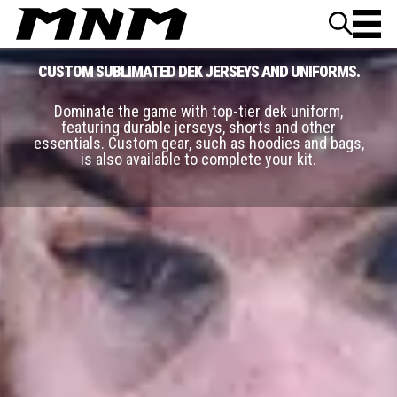
Skip to content
CUSTOM SUBLIMATED DEK JERSEYS AND UNIFORMS.
Dominate the game with top-tier dek uniform,
featuring durable jerseys, shorts and other
essentials. Custom gear, such as hoodies and bags,
is also available to complete your kit.