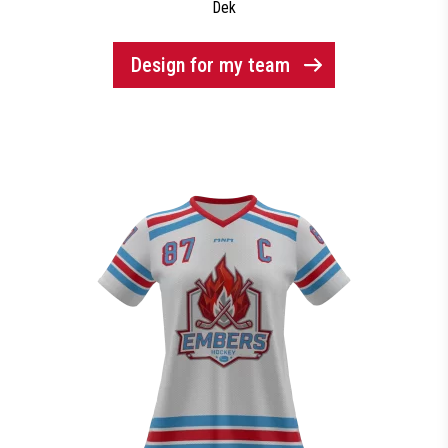
Dek
Design for my team