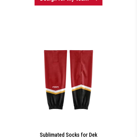
Sublimated Socks for Dek