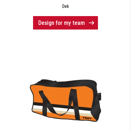
Dek
Design for my team