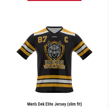
Men’s Dek Elite Jersey (slim fit)