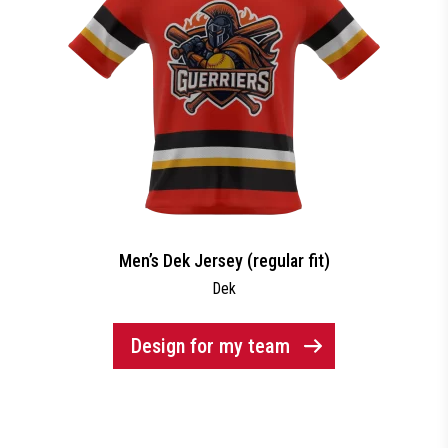
Men’s Dek Jersey (regular fit)
Dek
Design for my team