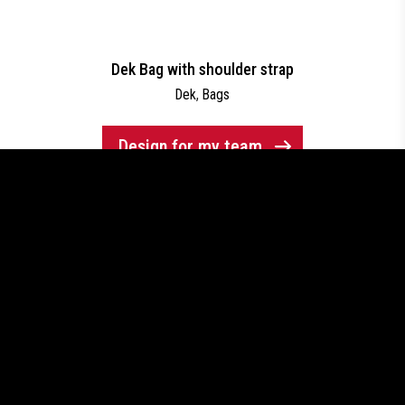
Dek Bag with shoulder strap
Dek
,
Bags
Design for my team