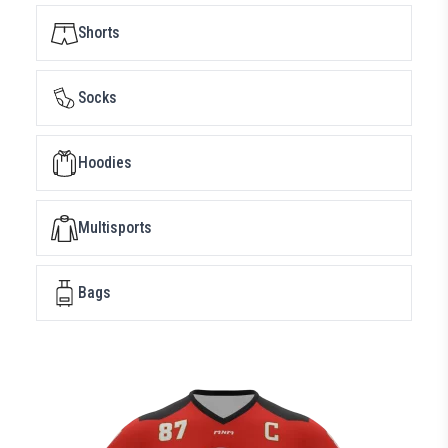
Shorts
Socks
Hoodies
Multisports
Bags