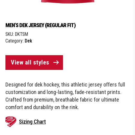
MEN’S DEK JERSEY (REGULAR FIT)
SKU:
DKTSM
Category:
Dek
View all styles
Designed for dek hockey, this athletic jersey offers full
customization and long-lasting, fade-resistant prints.
Crafted from premium, breathable fabric for ultimate
comfort and durability on the rink.
Sizing Chart