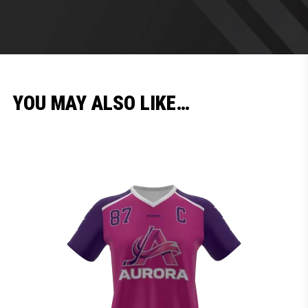
YOU MAY ALSO LIKE…