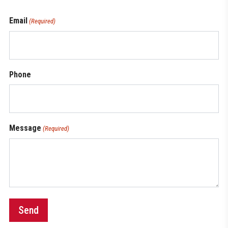
Email
(Required)
Phone
Message
(Required)
Send