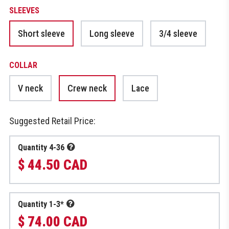
SLEEVES
Short sleeve
Long sleeve
3/4 sleeve
COLLAR
V neck
Crew neck
Lace
Suggested Retail Price:
Quantity 4-36
$ 44.50 CAD
Quantity 1-3*
$ 74.00 CAD