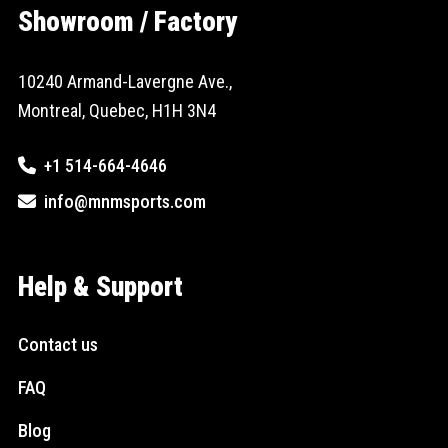
Showroom / Factory
10240 Armand-Lavergne Ave.,
Montreal, Quebec, H1H 3N4
+1 514-664-4646
info@mnmsports.com
Help & Support
Contact us
FAQ
Blog