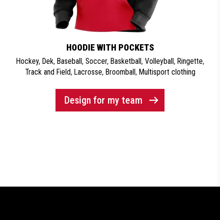
HOODIE WITH POCKETS
Hockey
,
Dek
,
Baseball
,
Soccer
,
Basketball
,
Volleyball
,
Ringette
,
Track and Field
,
Lacrosse
,
Broomball
,
Multisport clothing
Design for my team