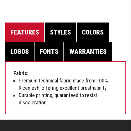
FEATURES
STYLES
COLORS
LOGOS
FONTS
WARRANTIES
Fabric:
Premium technical fabric made from 100%
Ricemesh, offering excellent breathability
Durable printing, guaranteed to resist
discoloration