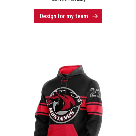
Design for my team