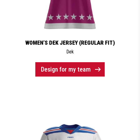
WOMEN’S DEK JERSEY (REGULAR FIT)
Dek
Design for my team