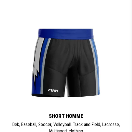
SHORT HOMME
Dek
,
Baseball
,
Soccer
,
Volleyball
,
Track and Field
,
Lacrosse
,
Multisport clothing