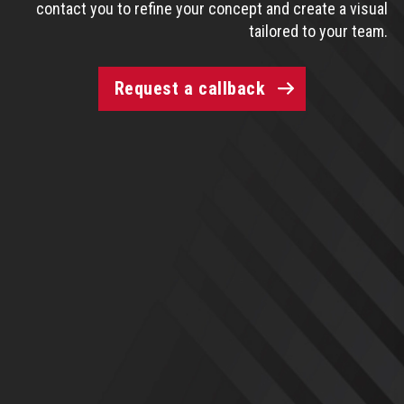
contact you to refine your concept and create a visual
tailored to your team.
Request a callback