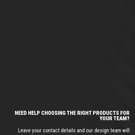
NEED HELP CHOOSING THE RIGHT PRODUCTS FOR
YOUR TEAM?
Leave your contact details and our design team will