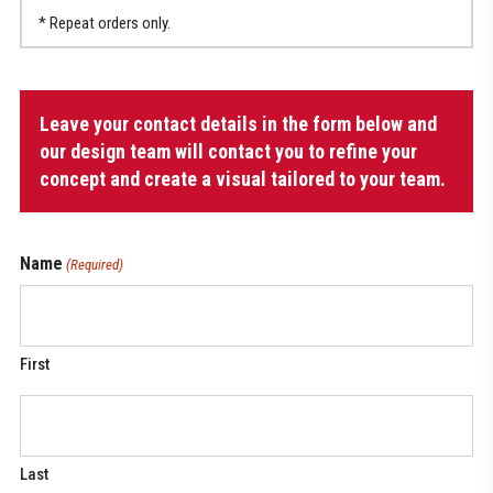
* Repeat orders only.
Men’s
Leave your contact details in the form below and
Dek
Jersey
our design team will contact you to refine your
(regular
concept and create a visual tailored to your team.
fit)
quantity
Name
(Required)
First
Last