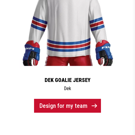
DEK GOALIE JERSEY
Dek
Design for my team