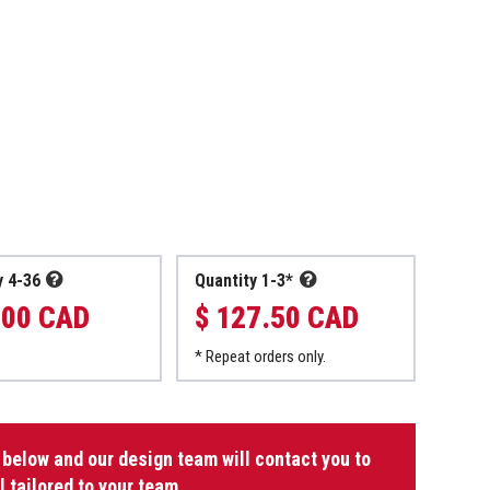
y 4-36
Quantity 1-3*
.00 CAD
$ 127.50 CAD
* Repeat orders only.
 below and our design team will contact you to
l tailored to your team.