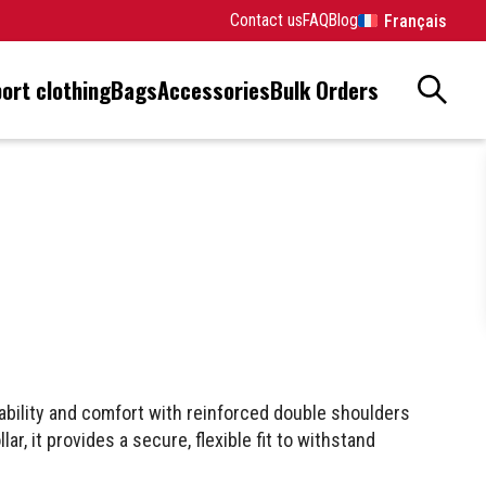
Contact us
FAQ
Blog
Français
ort clothing
Bags
Accessories
Bulk Orders
ability and comfort with reinforced double shoulders
ar, it provides a secure, flexible fit to withstand