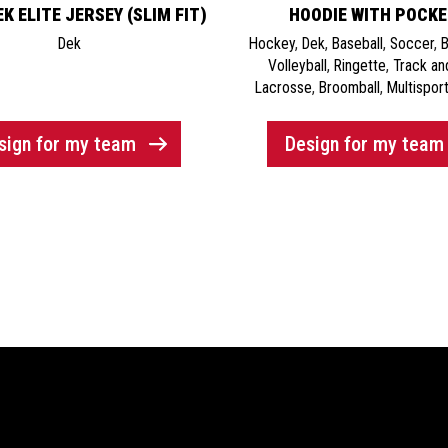
K ELITE JERSEY (SLIM FIT)
HOODIE WITH POCK
Dek
Hockey
,
Dek
,
Baseball
,
Soccer
,
B
Volleyball
,
Ringette
,
Track an
Lacrosse
,
Broomball
,
Multisport
sign for my team
Design for my team
& Support
Social Media