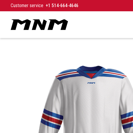
Skip to content
Customer service
+1 514-664-4646