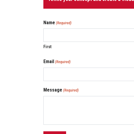
quantity
Name
(Required)
First
Email
(Required)
Message
(Required)