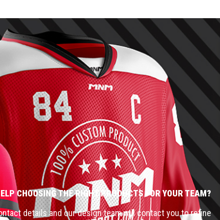
HELP CHOOSING THE RIGHT PRODUCTS FOR YOUR TEAM?
ntact details and our design team will contact you to refine