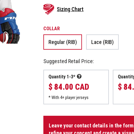
Sizing Chart
COLLAR
Regular (RIB)
Lace (RIB)
Suggested Retail Price:
Quantity 1-3*
Quantit
$ 84.00 CAD
$ 84
* With 4+ player jerseys
Dek
Goalie
Leave your contact details in the form
Jersey
refine your concept and create a visua