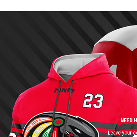
NEED 
Leave your co