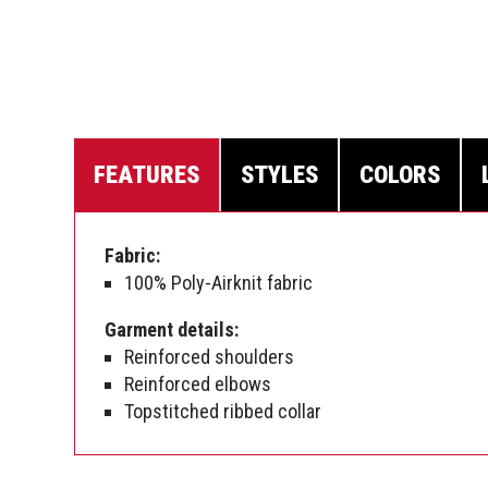
FEATURES
STYLES
COLORS
Fabric:
100% Poly-Airknit fabric
Garment details:
Reinforced shoulders
Reinforced elbows
Topstitched ribbed collar