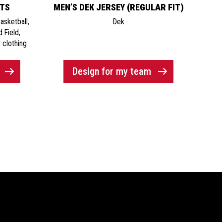
ETS
MEN’S DEK JERSEY (REGULAR FIT)
asketball
,
Dek
d Field
,
 clothing
Design for my team
Newsletter