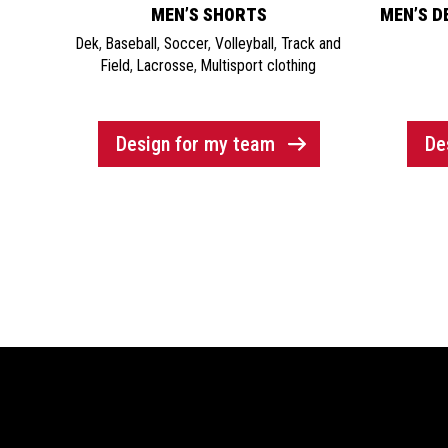
MEN’S SHORTS
MEN’S DE
Dek
,
Baseball
,
Soccer
,
Volleyball
,
Track and
Field
,
Lacrosse
,
Multisport clothing
Design for my team
De
Showroom / Factory
Help 