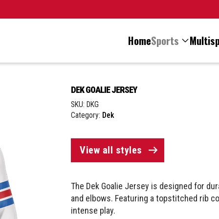
Home
Sports
Multisp
DEK GOALIE JERSEY
SKU:
DKG
Category:
Dek
View all styles
The Dek Goalie Jersey is designed for dur
and elbows. Featuring a topstitched rib coll
intense play.