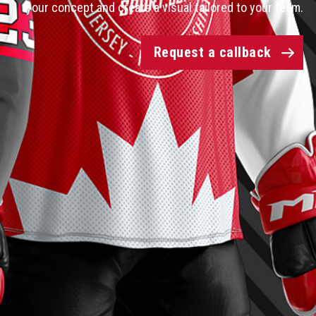
your concept and create a visual tailored to your team.
Request a callback