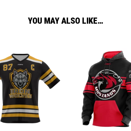
YOU MAY ALSO LIKE…