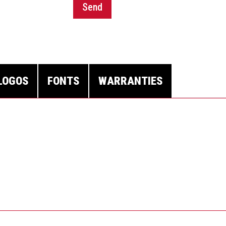
Send
LOGOS
FONTS
WARRANTIES