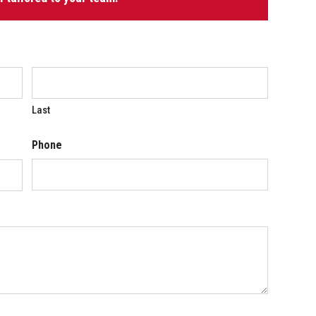
Last
Phone