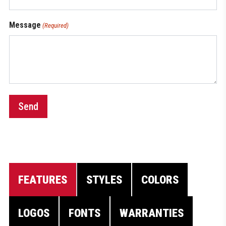
Message
(Required)
Send
FEATURES
STYLES
COLORS
LOGOS
FONTS
WARRANTIES