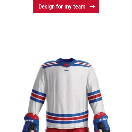
Design for my team