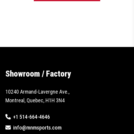
Showroom / Factory
10240 Armand-Lavergne Ave.,
Montreal, Quebec, H1H 3N4
+1 514-664-4646
info@mnmsports.com