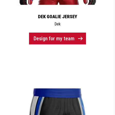
DEK GOALIE JERSEY
Dek
Design for my team