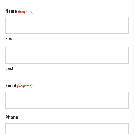
Name
(Required)
First
Last
Email
(Required)
Phone