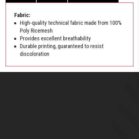
Fabric:
High-quality technical fabric made from 100%
Poly Ricemesh
Provides excellent breathability
Durable printing, guaranteed to resist
discoloration