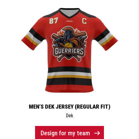
MEN’S DEK JERSEY (REGULAR FIT)
Dek
Design for my team