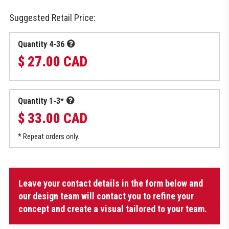
Suggested Retail Price:
Quantity 4-36
$ 27.00 CAD
Quantity 1-3*
$ 33.00 CAD
* Repeat orders only.
Sublimated
Leave your contact details in the form below and
Socks
for
our design team will contact you to refine your
Dek
concept and create a visual tailored to your team.
quantity