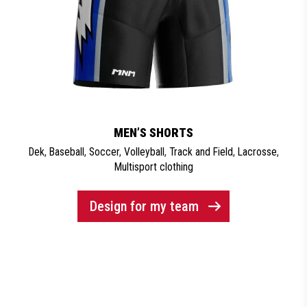
MEN’S SHORTS
Dek
,
Baseball
,
Soccer
,
Volleyball
,
Track and Field
,
Lacrosse
,
Multisport clothing
Design for my team