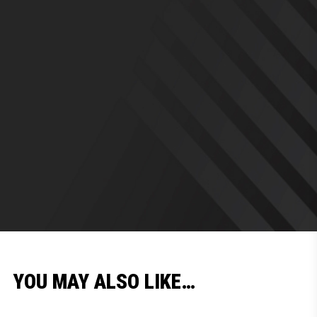
YOU MAY ALSO LIKE…