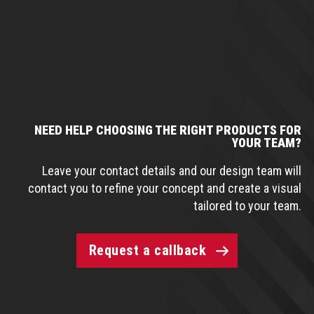
NEED HELP CHOOSING THE RIGHT PRODUCTS FOR
YOUR TEAM?
Leave your contact details and our design team will
contact you to refine your concept and create a visual
tailored to your team.
Request a callback