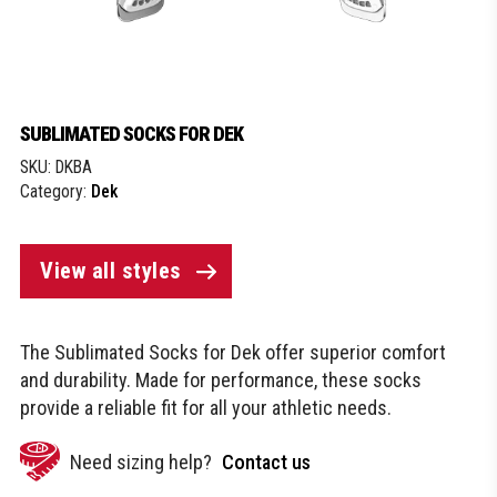
SUBLIMATED SOCKS FOR DEK
SKU:
DKBA
Category:
Dek
View all styles
The Sublimated Socks for Dek offer superior comfort
and durability. Made for performance, these socks
provide a reliable fit for all your athletic needs.
Need sizing help?
Contact us