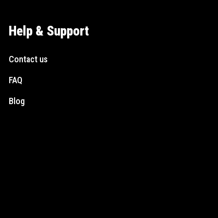
Help & Support
Contact us
FAQ
Blog
Social Media
Instagram
Facebook