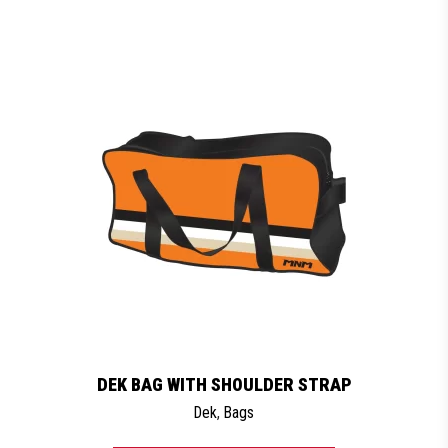
DEK BAG WITH SHOULDER STRAP
Dek
,
Bags