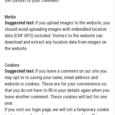
the context of your comment.
Media
Suggested text:
If you upload images to the website, you
should avoid uploading images with embedded location
data (EXIF GPS) included. Visitors to the website can
download and extract any location data from images on
the website.
Cookies
Suggested text:
If you leave a comment on our site you
may opt-in to saving your name, email address and
website in cookies. These are for your convenience so
that you do not have to fill in your details again when you
leave another comment. These cookies will last for one
year.
If you visit our login page, we will set a temporary cookie