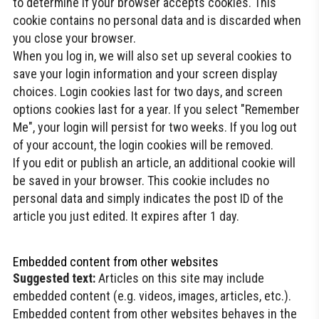
to determine if your browser accepts cookies. This
cookie contains no personal data and is discarded when
you close your browser.
When you log in, we will also set up several cookies to
save your login information and your screen display
choices. Login cookies last for two days, and screen
options cookies last for a year. If you select "Remember
Me", your login will persist for two weeks. If you log out
of your account, the login cookies will be removed.
If you edit or publish an article, an additional cookie will
be saved in your browser. This cookie includes no
personal data and simply indicates the post ID of the
article you just edited. It expires after 1 day.
Embedded content from other websites
Suggested text:
Articles on this site may include
embedded content (e.g. videos, images, articles, etc.).
Embedded content from other websites behaves in the