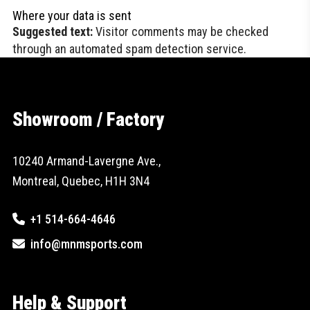
Where your data is sent
Suggested text:
Visitor comments may be checked
through an automated spam detection service.
Showroom / Factory
10240 Armand-Lavergne Ave.,
Montreal, Quebec, H1H 3N4
+1 514-664-4646
info@mnmsports.com
Help & Support