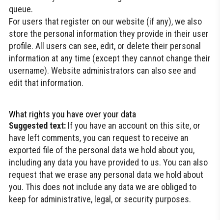
queue.
For users that register on our website (if any), we also
store the personal information they provide in their user
profile. All users can see, edit, or delete their personal
information at any time (except they cannot change their
username). Website administrators can also see and
edit that information.
What rights you have over your data
Suggested text:
If you have an account on this site, or
have left comments, you can request to receive an
exported file of the personal data we hold about you,
including any data you have provided to us. You can also
request that we erase any personal data we hold about
you. This does not include any data we are obliged to
keep for administrative, legal, or security purposes.