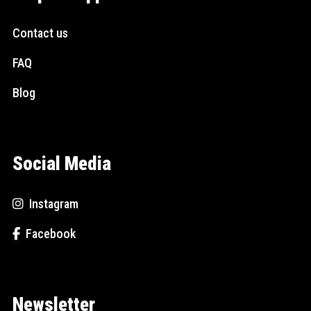
Contact us
FAQ
Blog
Social Media
Instagram
Facebook
Newsletter