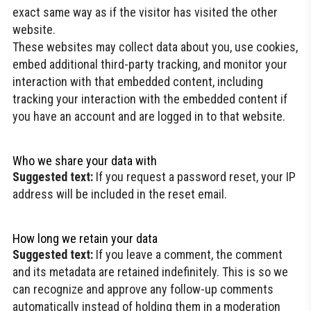
exact same way as if the visitor has visited the other
website.
These websites may collect data about you, use cookies,
embed additional third-party tracking, and monitor your
interaction with that embedded content, including
tracking your interaction with the embedded content if
you have an account and are logged in to that website.
Who we share your data with
Suggested text:
If you request a password reset, your IP
address will be included in the reset email.
How long we retain your data
Suggested text:
If you leave a comment, the comment
and its metadata are retained indefinitely. This is so we
can recognize and approve any follow-up comments
automatically instead of holding them in a moderation