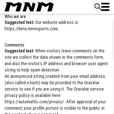
Skip to content
Who we are
Suggested text:
Our website address is:
https://beta.mnmsports.com.
Comments
Suggested text:
When visitors leave comments on the
site we collect the data shown in the comments form,
and also the visitor’s IP address and browser user agent
string to help spam detection.
An anonymized string created from your email address
(also called a hash) may be provided to the Gravatar
service to see if you are using it. The Gravatar service
privacy policy is available here:
https://automattic.com/privacy/. After approval of your
comment, your profile picture is visible to the public in