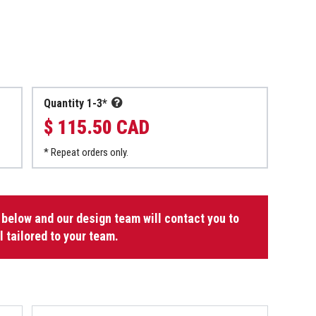
Quantity 1-3*
$ 115.50 CAD
* Repeat orders only.
 below and our design team will contact you to
l tailored to your team.