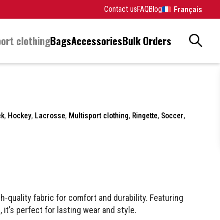
Contact us
FAQ
Blog
Français
ort clothing
Bags
Accessories
Bulk Orders
ek
,
Hockey
,
Lacrosse
,
Multisport clothing
,
Ringette
,
Soccer
,
h-quality fabric for comfort and durability. Featuring
 it’s perfect for lasting wear and style.