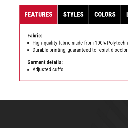
FEATURES
STYLES
COLORS
Fabric:
High-quality fabric made from 100% Polytech
Durable printing, guaranteed to resist discolor
Garment details:
Adjusted cuffs