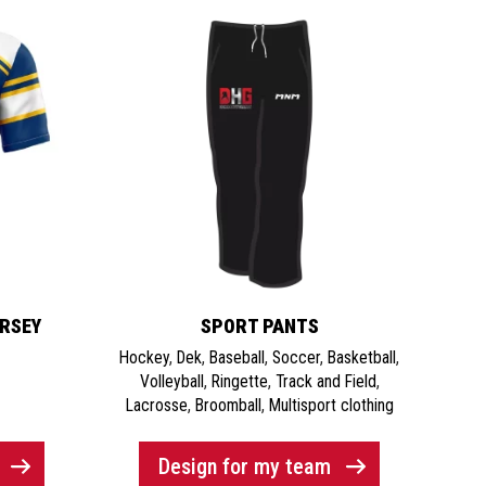
ERSEY
SPORT PANTS
Hockey
,
Dek
,
Baseball
,
Soccer
,
Basketball
,
Volleyball
,
Ringette
,
Track and Field
,
Lacrosse
,
Broomball
,
Multisport clothing
Design for my team