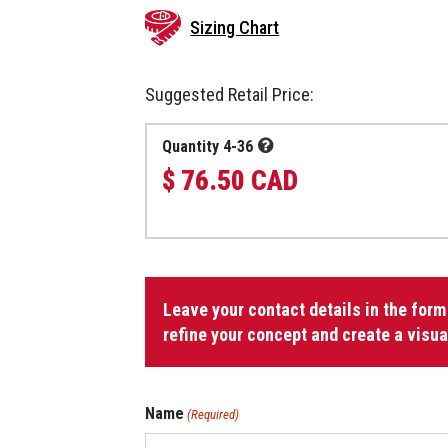
Sizing Chart
Suggested Retail Price:
Quantity 4-36
$ 76.50 CAD
Jacket
with
Leave your contact details in the form
Zipper
refine your concept and create a visua
quantity
Name
(Required)