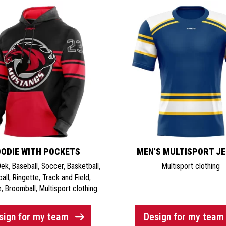
ODIE WITH POCKETS
MEN’S MULTISPORT J
Dek
,
Baseball
,
Soccer
,
Basketball
,
Multisport clothing
ball
,
Ringette
,
Track and Field
,
e
,
Broomball
,
Multisport clothing
sign for my team
Design for my team