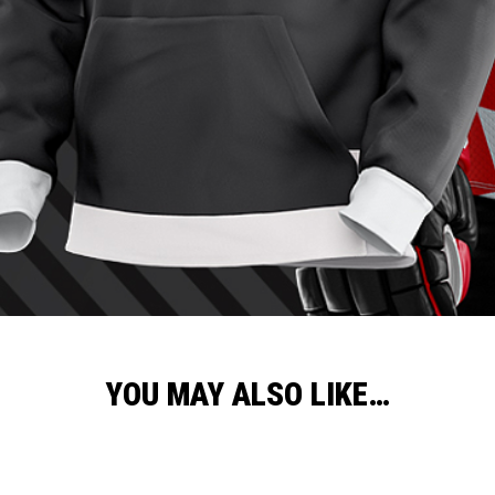
YOU MAY ALSO LIKE…