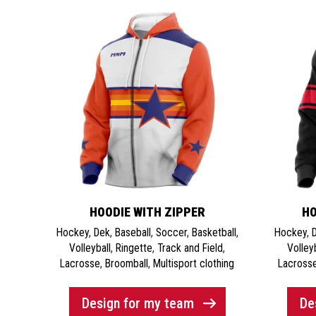
HOODIE WITH ZIPPER
HO
Hockey
,
Dek
,
Baseball
,
Soccer
,
Basketball
,
Hockey
,
Volleyball
,
Ringette
,
Track and Field
,
Volley
Lacrosse
,
Broomball
,
Multisport clothing
Lacross
Design for my team
De