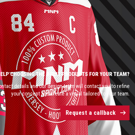
HELP CHOOSING THE RIGHT PRODUCTS FOR YOUR TEAM?
ntact details and our design team will contact you to refine
your concept and create a visual tailored to your team.
Request a callback