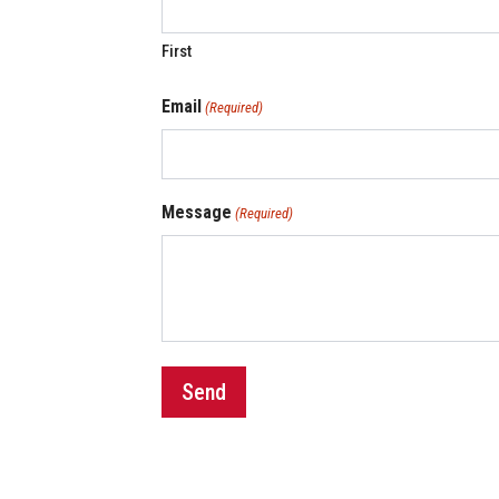
First
Email
(Required)
Message
(Required)
Send