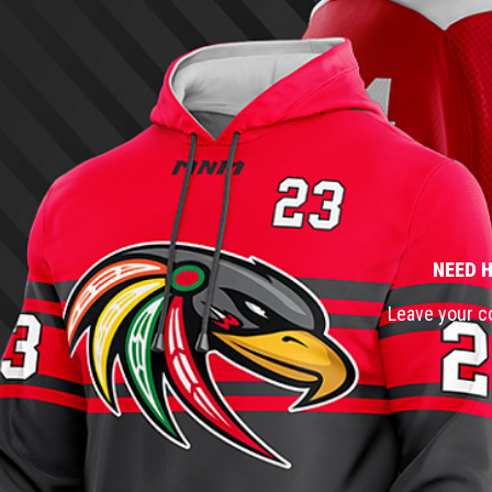
NEED 
Leave your co