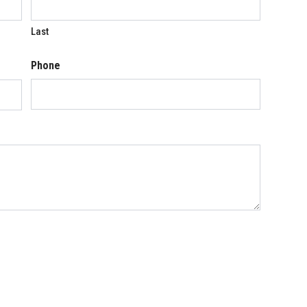
Last
Phone