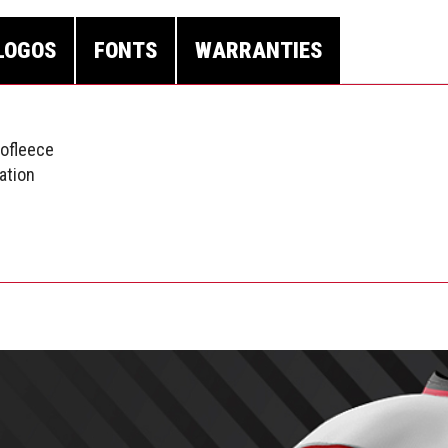
LOGOS
FONTS
WARRANTIES
nofleece
ation