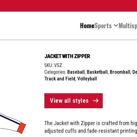
Home
Sports
Multisp
JACKET WITH ZIPPER
SKU:
VSZ
Categories:
Baseball
,
Basketball
,
Broomball
,
D
Track and Field
,
Volleyball
View all styles
The Jacket with Zipper is crafted from hig
adjusted cuffs and fade-resistant printing,