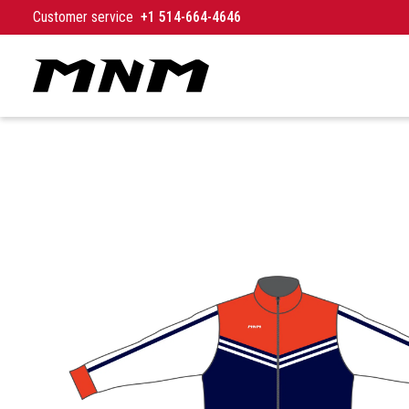
Skip to content
Customer service
+1 514-664-4646