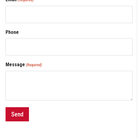
Phone
Message
(Required)
Send