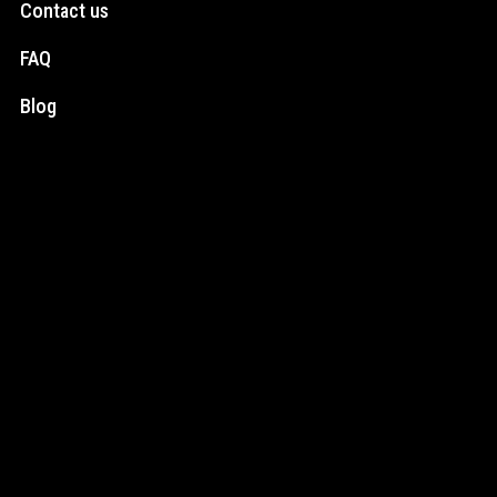
Contact us
FAQ
Blog
Social Media
Instagram
Facebook
Newsletter