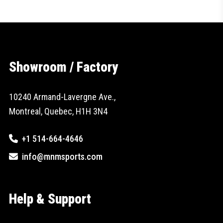
Showroom / Factory
10240 Armand-Lavergne Ave.,
Montreal, Quebec, H1H 3N4
+1 514-664-4646
info@mnmsports.com
Help & Support