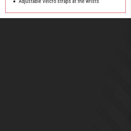
Adjustable Velcro straps at the wrists