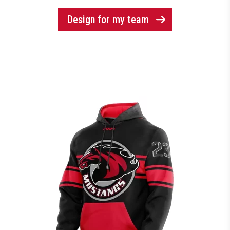
Design for my team