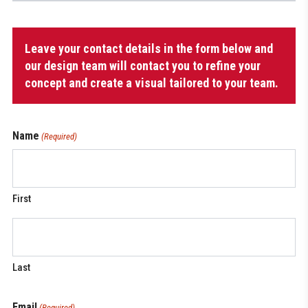
Tracksuit
Leave your contact details in the form below and
Jacket
quantity
our design team will contact you to refine your
concept and create a visual tailored to your team.
Name
(Required)
First
Last
Email
(Required)