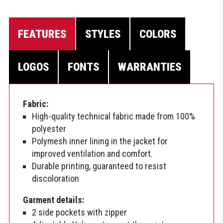
FEATURES
STYLES
COLORS
LOGOS
FONTS
WARRANTIES
Fabric:
High-quality technical fabric made from 100%
polyester
Polymesh inner lining in the jacket for
improved ventilation and comfort.
Durable printing, guaranteed to resist
discoloration
Garment details:
2 side pockets with zipper