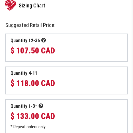
Sizing Chart
Suggested Retail Price:
Quantity 12-36
$ 107.50 CAD
Quantity 4-11
$ 118.00 CAD
Quantity 1-3*
$ 133.00 CAD
* Repeat orders only.