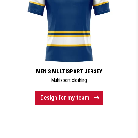
MEN’S MULTISPORT JERSEY
Multisport clothing
Design for my team