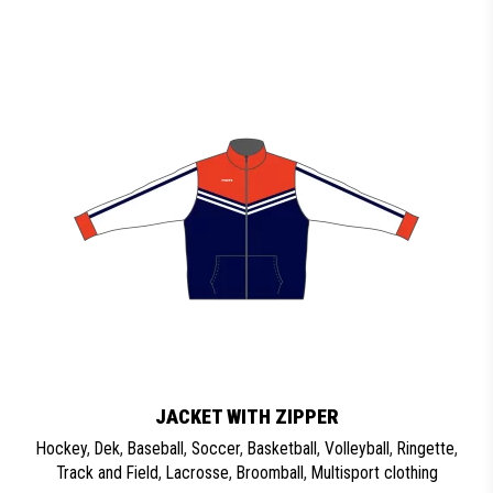
JACKET WITH ZIPPER
Hockey
,
Dek
,
Baseball
,
Soccer
,
Basketball
,
Volleyball
,
Ringette
,
Track and Field
,
Lacrosse
,
Broomball
,
Multisport clothing