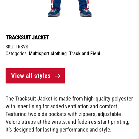
TRACKSUIT JACKET
SKU:
TRSVS
Categories:
Multisport clothing
,
Track and Field
View all styles
The Tracksuit Jacket is made from high-quality polyester
with inner lining for added ventilation and comfort.
Featuring two side pockets with zippers, adjustable
Velcro straps at the wrists, and fade-resistant printing,
it’s designed for lasting performance and style.