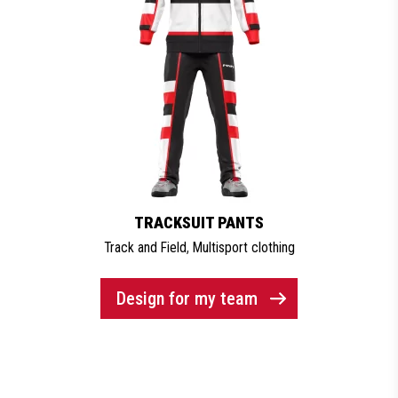
TRACKSUIT PANTS
Track and Field
,
Multisport clothing
Design for my team