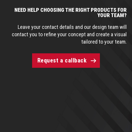
NEED HELP CHOOSING THE RIGHT PRODUCTS FOR
YOUR TEAM?
Leave your contact details and our design team will
contact you to refine your concept and create a visual
tailored to your team.
Request a callback