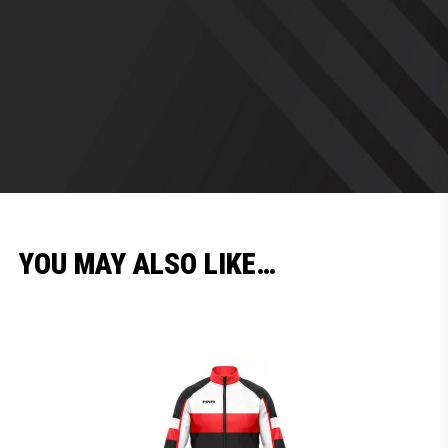
YOU MAY ALSO LIKE…