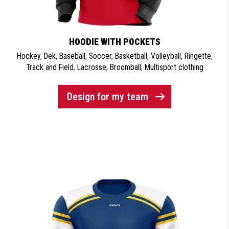
HOODIE WITH POCKETS
Hockey
,
Dek
,
Baseball
,
Soccer
,
Basketball
,
Volleyball
,
Ringette
,
Track and Field
,
Lacrosse
,
Broomball
,
Multisport clothing
Design for my team