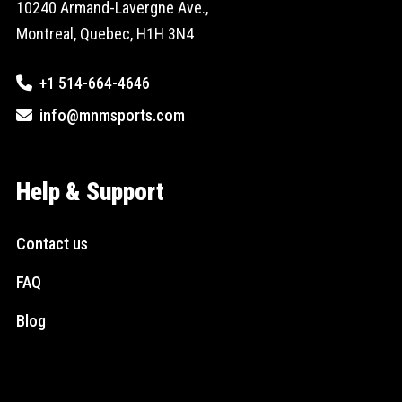
10240 Armand-Lavergne Ave.,
Montreal, Quebec, H1H 3N4
+1 514-664-4646
info@mnmsports.com
Help & Support
Contact us
FAQ
Blog