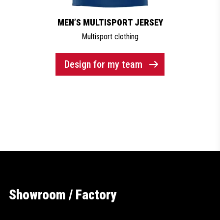
MEN’S MULTISPORT JERSEY
Multisport clothing
Design for my team
Showroom / Factory