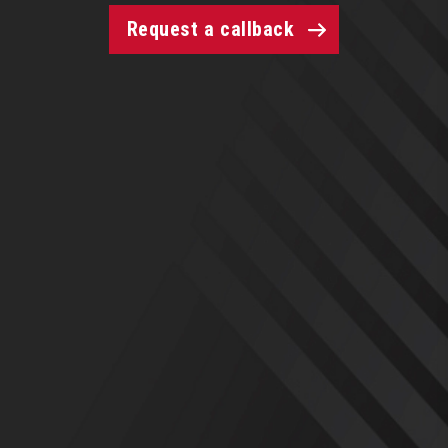
Request a callback