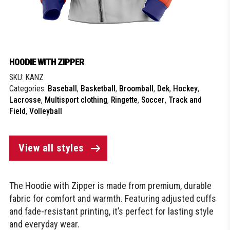
HOODIE WITH ZIPPER
SKU:
KANZ
Categories:
Baseball
,
Basketball
,
Broomball
,
Dek
,
Hockey
,
Lacrosse
,
Multisport clothing
,
Ringette
,
Soccer
,
Track and
Field
,
Volleyball
View all styles
The Hoodie with Zipper is made from premium, durable
fabric for comfort and warmth. Featuring adjusted cuffs
and fade-resistant printing, it’s perfect for lasting style
and everyday wear.