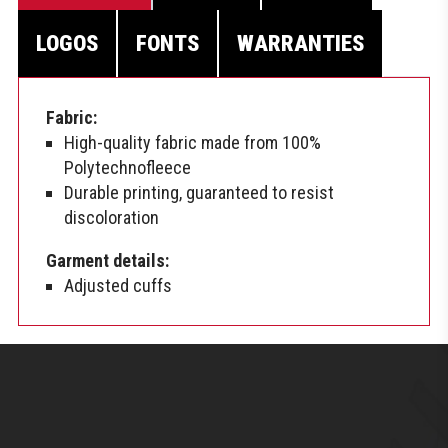
LOGOS
FONTS
WARRANTIES
Fabric:
High-quality fabric made from 100%
Polytechnofleece
Durable printing, guaranteed to resist
discoloration
Garment details:
Adjusted cuffs