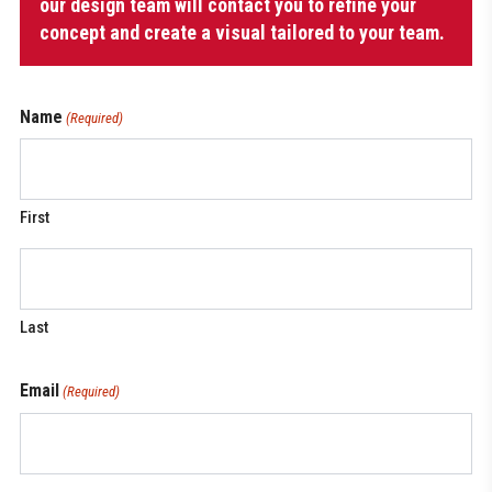
Zipper
our design team will contact you to refine your
quantity
concept and create a visual tailored to your team.
Name
(Required)
First
Last
Email
(Required)