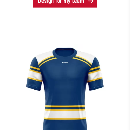
Design for my team