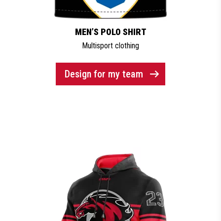
MEN’S POLO SHIRT
Multisport clothing
Design for my team