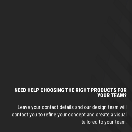
NEED HELP CHOOSING THE RIGHT PRODUCTS FOR
YOUR TEAM?
Leave your contact details and our design team will
contact you to refine your concept and create a visual
tailored to your team.