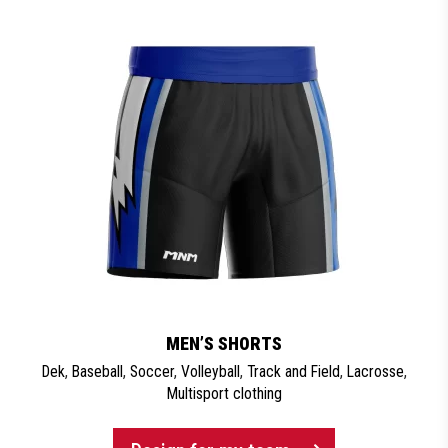
MEN’S SHORTS
Dek
,
Baseball
,
Soccer
,
Volleyball
,
Track and Field
,
Lacrosse
,
Multisport clothing