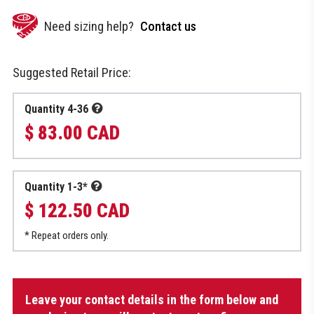
Need sizing help?
Contact us
Suggested Retail Price:
Quantity 4-36
$ 83.00 CAD
Quantity 1-3*
$ 122.50 CAD
* Repeat orders only.
Hoodie
Leave your contact details in the form below and
with