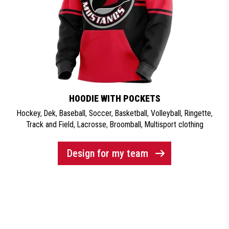
HOODIE WITH POCKETS
Hockey
,
Dek
,
Baseball
,
Soccer
,
Basketball
,
Volleyball
,
Ringette
,
Track and Field
,
Lacrosse
,
Broomball
,
Multisport clothing
Design for my team