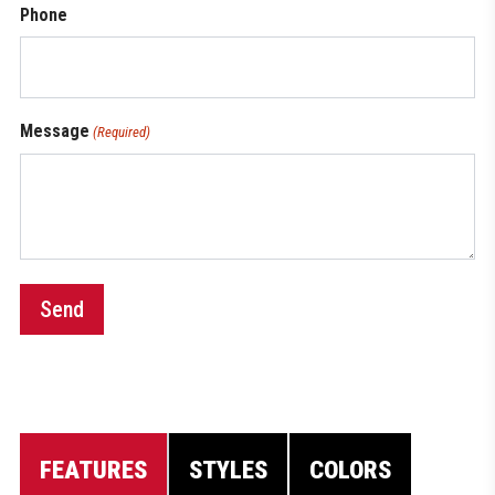
Phone
Message
(Required)
Send
FEATURES
STYLES
COLORS