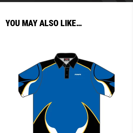
YOU MAY ALSO LIKE…