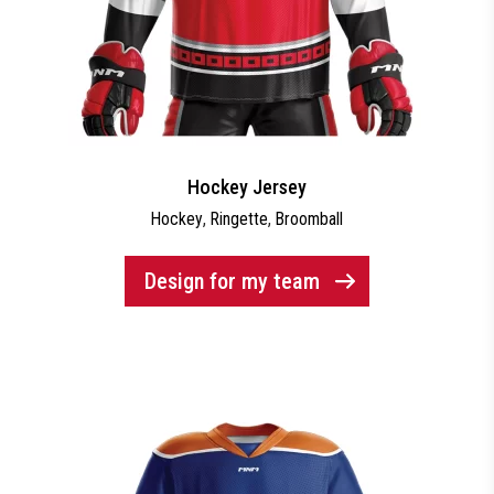
Hockey Jersey
Hockey
,
Ringette
,
Broomball
Design for my team