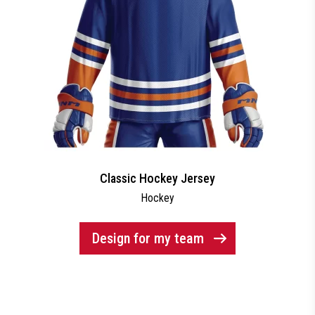
Classic Hockey Jersey
Hockey
Design for my team