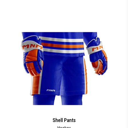
Shell Pants