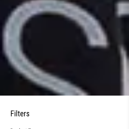
Filters