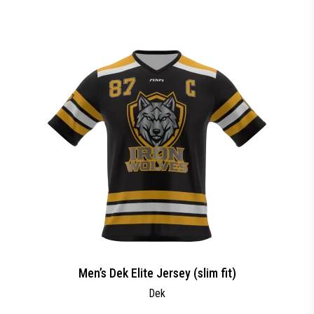
Men’s Dek Elite Jersey (slim fit)
Dek