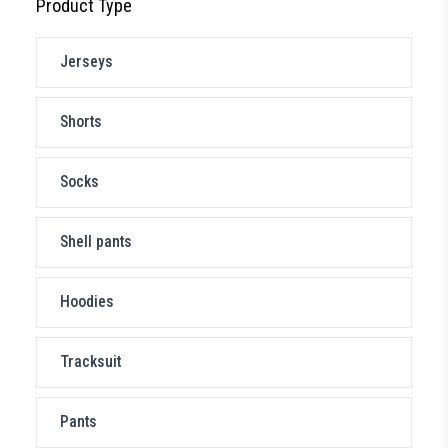
Product Type
Jerseys
Shorts
Socks
Shell pants
Hoodies
Tracksuit
Pants