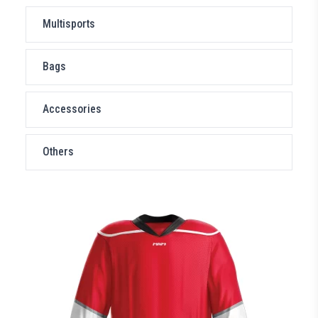
Multisports
Bags
Accessories
Others