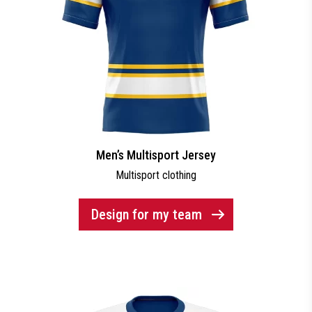
Men’s Multisport Jersey
Multisport clothing
Design for my team