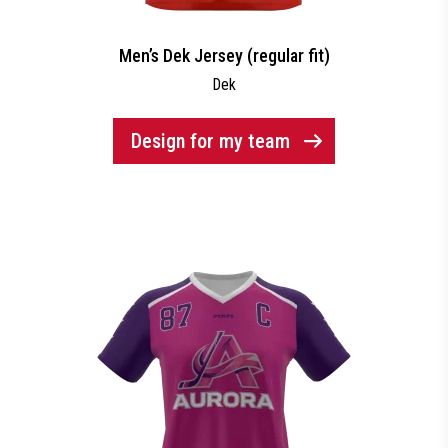
Men’s Dek Jersey (regular fit)
Dek
Design for my team