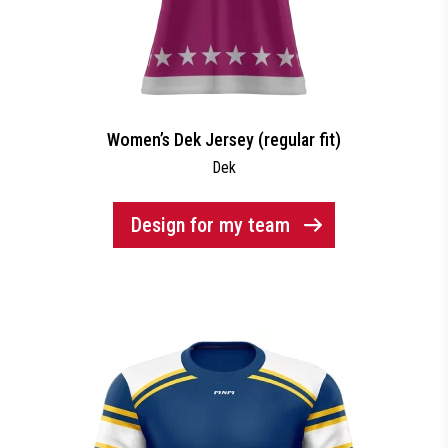
Women’s Dek Jersey (regular fit)
Dek
Design for my team