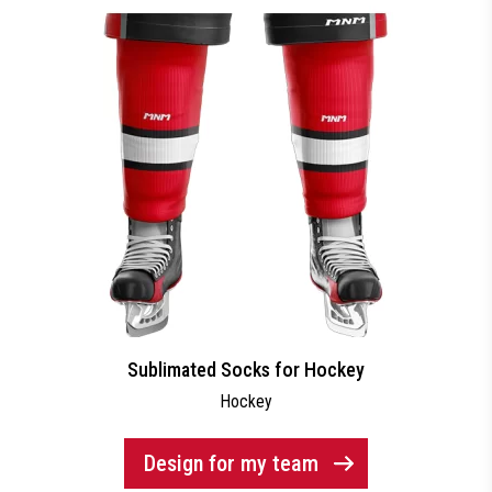
Sublimated Socks for Hockey
Hockey
Design for my team