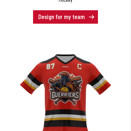
Hockey
Design for my team