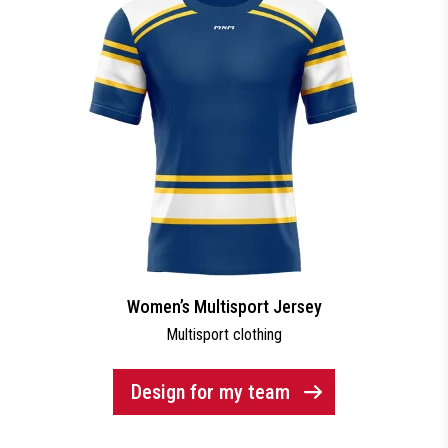
Women’s Multisport Jersey
Multisport clothing
Design for my team