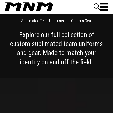
Skip to content
Sublimated Team Uniforms and Custom Gear
Explore our full collection of
custom sublimated team uniforms
and gear. Made to match your
identity on and off the field.