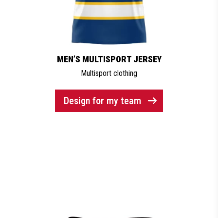
MEN’S MULTISPORT JERSEY
Multisport clothing
Design for my team