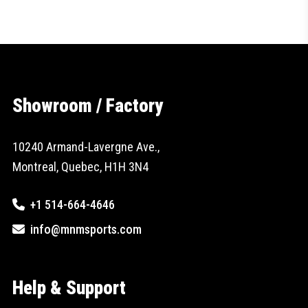
Showroom / Factory
10240 Armand-Lavergne Ave.,
Montreal, Quebec, H1H 3N4
+1 514-664-4646
info@mnmsports.com
Help & Support