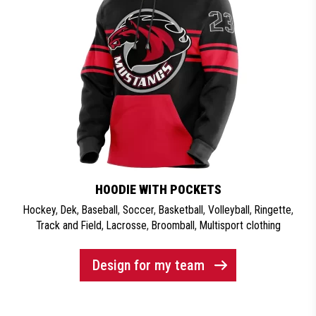
HOODIE WITH POCKETS
Hockey
,
Dek
,
Baseball
,
Soccer
,
Basketball
,
Volleyball
,
Ringette
,
Track and Field
,
Lacrosse
,
Broomball
,
Multisport clothing
Design for my team