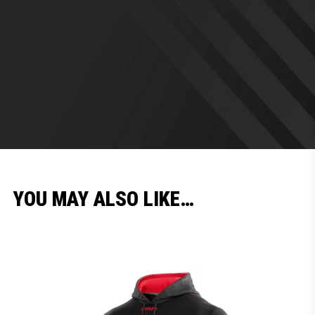
YOU MAY ALSO LIKE…