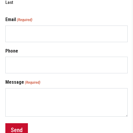
Last
Email
(Required)
Phone
Message
(Required)
Send