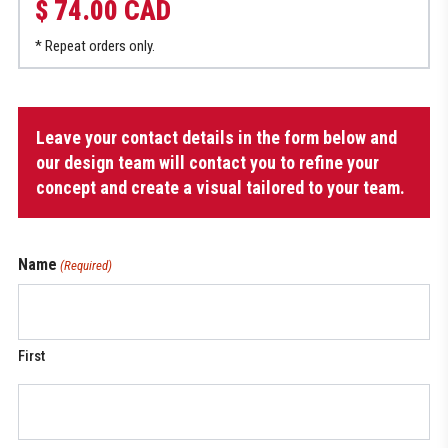
$ 74.00 CAD
* Repeat orders only.
Women’s
Leave your contact details in the form below and
Multisport
Jersey
our design team will contact you to refine your
quantity
concept and create a visual tailored to your team.
Name
(Required)
First