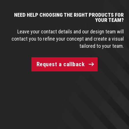
NEED HELP CHOOSING THE RIGHT PRODUCTS FOR
YOUR TEAM?
Leave your contact details and our design team will
contact you to refine your concept and create a visual
tailored to your team.
Request a callback