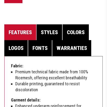
FEATURES
STYLES
COLORS
LOGOS
FONTS
WARRANTIES
Fabric:
Premium technical fabric made from 100%
Ricemesh, offering excellent breathability
Durable printing, guaranteed to resist
discoloration
Garment details:
Enhanced underarm reinforcement for