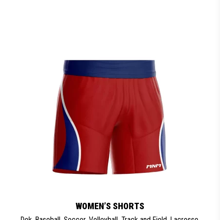
WOMEN’S SHORTS
Dek
,
Baseball
,
Soccer
,
Volleyball
,
Track and Field
,
Lacrosse
,