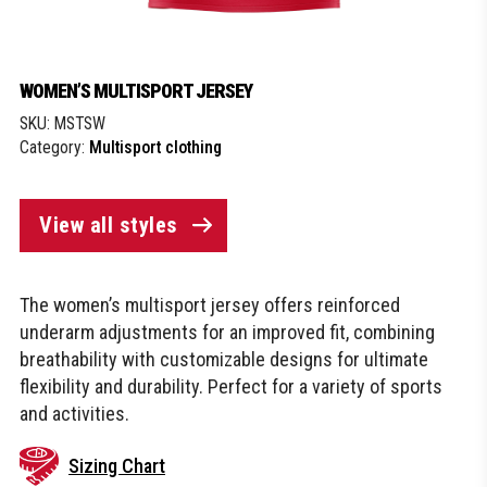
WOMEN’S MULTISPORT JERSEY
SKU:
MSTSW
Category:
Multisport clothing
View all styles
The women’s multisport jersey offers reinforced
underarm adjustments for an improved fit, combining
breathability with customizable designs for ultimate
flexibility and durability. Perfect for a variety of sports
and activities.
Sizing Chart