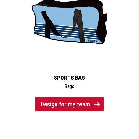
SPORTS BAG
Bags
Design for my team