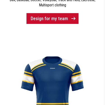
Multisport clothing
Design for my team