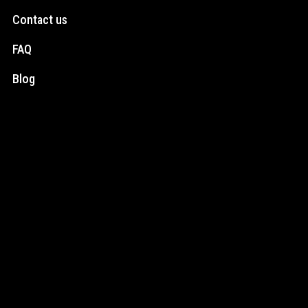
Contact us
FAQ
Blog
Social Media
Instagram
Facebook
Newsletter