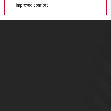
improved comfort