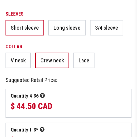
SLEEVES
Short sleeve
Long sleeve
3/4 sleeve
COLLAR
V neck
Crew neck
Lace
Suggested Retail Price:
Quantity 4-36
$ 44.50 CAD
Quantity 1-3*