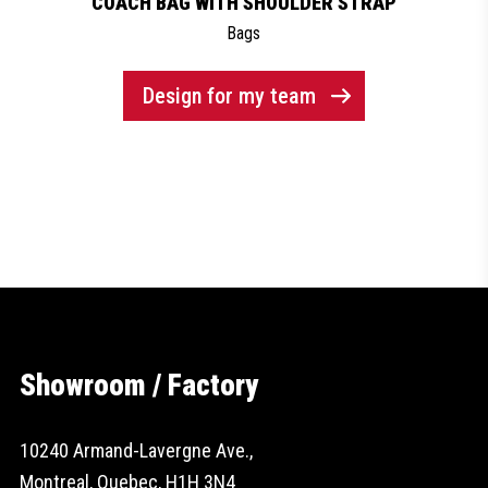
COACH BAG WITH SHOULDER STRAP
Bags
Design for my team
Showroom / Factory
10240 Armand-Lavergne Ave.,
Montreal, Quebec, H1H 3N4