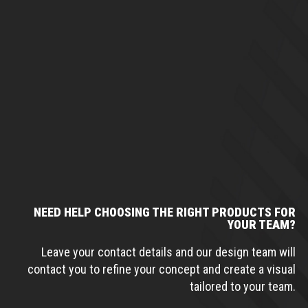
NEED HELP CHOOSING THE RIGHT PRODUCTS FOR
YOUR TEAM?
Leave your contact details and our design team will
contact you to refine your concept and create a visual
tailored to your team.