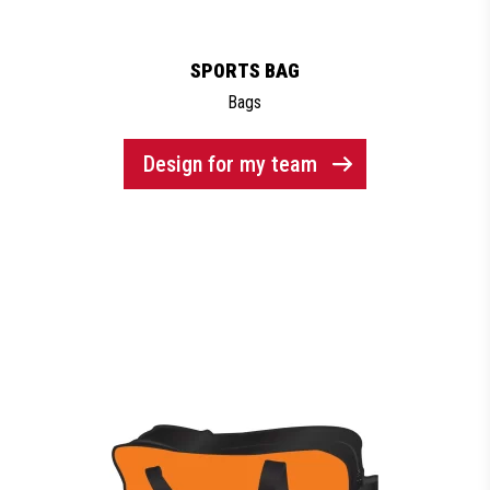
SPORTS BAG
Bags
Design for my team