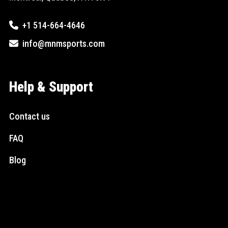
+1 514-664-4646
info@mnmsports.com
Help & Support
Contact us
FAQ
Blog
Social Media