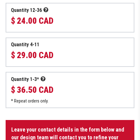
Quantity 12-36
$ 24.00 CAD
Quantity 4-11
$ 29.00 CAD
Quantity 1-3*
$ 36.50 CAD
* Repeat orders only.
Shower
Leave your contact details in the form below and
Bag
quantity
our design team will contact you to refine your