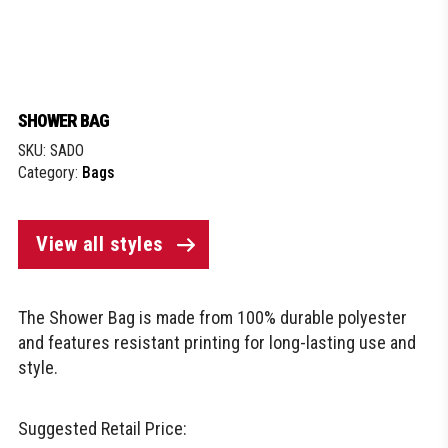
SHOWER BAG
SKU:
SADO
Category:
Bags
View all styles
The Shower Bag is made from 100% durable polyester
and features resistant printing for long-lasting use and
style.
Suggested Retail Price: