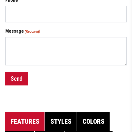
Phone
Message
(Required)
Send
FEATURES
STYLES
COLORS