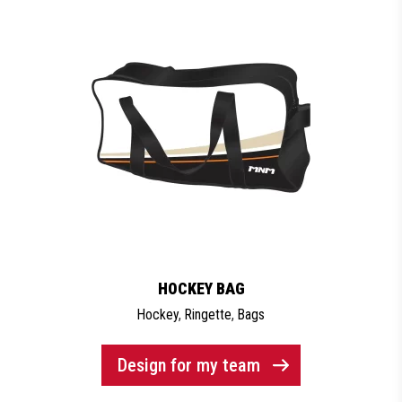
HOCKEY BAG
Hockey
,
Ringette
,
Bags
Design for my team