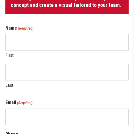
concept and create a visual tailored to your team.
Name
(Required)
First
Last
Email
(Required)