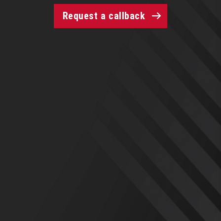
Request a callback