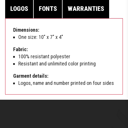
LOGOS
FONTS
WARRANTIES
Dimensions:
One size: 10″ x 7″ x 4″
Fabric:
100% resistant polyester
Resistant and unlimited color printing
Garment details:
Logos, name and number printed on four sides