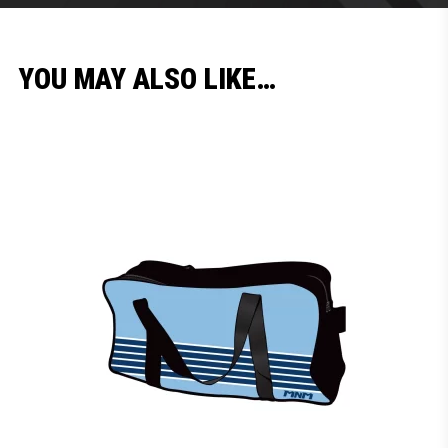
YOU MAY ALSO LIKE…