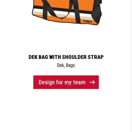
DEK BAG WITH SHOULDER STRAP
Dek
,
Bags
Design for my team