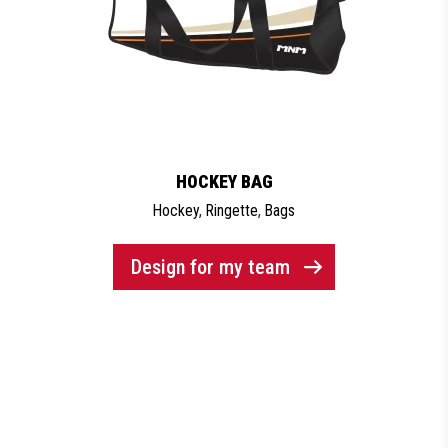
HOCKEY BAG
Hockey
,
Ringette
,
Bags
Design for my team