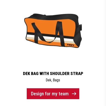
DEK BAG WITH SHOULDER STRAP
Dek
,
Bags
Design for my team