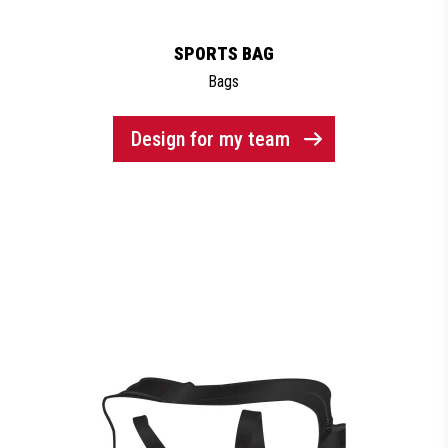
SPORTS BAG
Bags
Design for my team