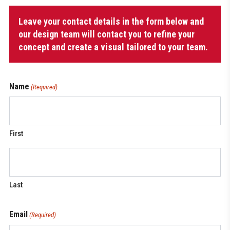
Coach
Leave your contact details in the form below and
Bag
with
our design team will contact you to refine your
shoulder
concept and create a visual tailored to your team.
strap
quantity
Name
(Required)
First
Last
Email
(Required)