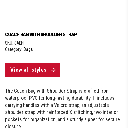
COACH BAG WITH SHOULDER STRAP
SKU:
SAEN
Category:
Bags
View all styles
The Coach Bag with Shoulder Strap is crafted from
waterproof PVC for long-lasting durability. It includes
carrying handles with a Velcro strap, an adjustable
shoulder strap with reinforced X stitching, two interior
pockets for organization, and a sturdy zipper for secure
closure.