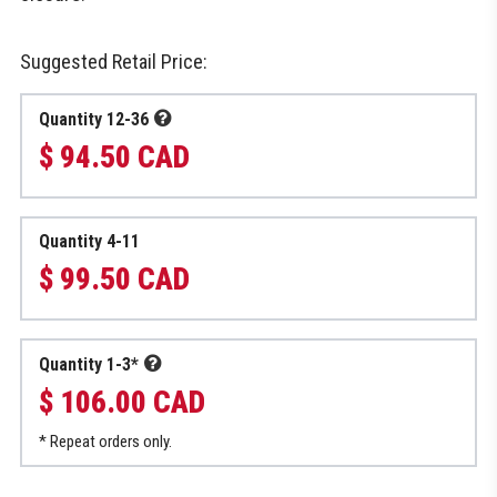
Suggested Retail Price:
Quantity 12-36
$ 94.50 CAD
Quantity 4-11
$ 99.50 CAD
Quantity 1-3*
$ 106.00 CAD
* Repeat orders only.