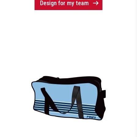
Design for my team