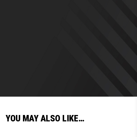
YOU MAY ALSO LIKE…