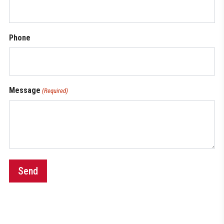
Phone
Message
(Required)
Send