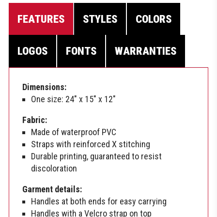
FEATURES
STYLES
COLORS
LOGOS
FONTS
WARRANTIES
Dimensions:
One size: 24″ x 15″ x 12″
Fabric:
Made of waterproof PVC
Straps with reinforced X stitching
Durable printing, guaranteed to resist
discoloration
Garment details:
Handles at both ends for easy carrying
Handles with a Velcro strap on top