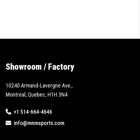
Showroom / Factory
10240 Armand-Lavergne Ave.,
Montreal, Quebec, H1H 3N4
+1 514-664-4646
info@mnmsports.com