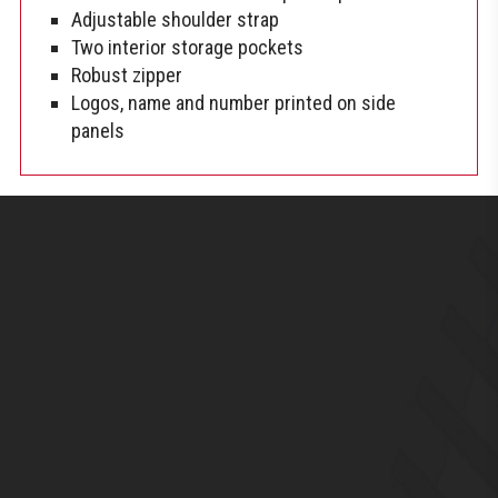
Adjustable shoulder strap
Two interior storage pockets
Robust zipper
Logos, name and number printed on side
panels