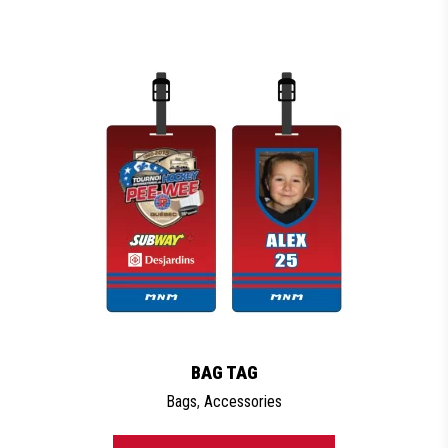
BAG TAG
Bags
,
Accessories