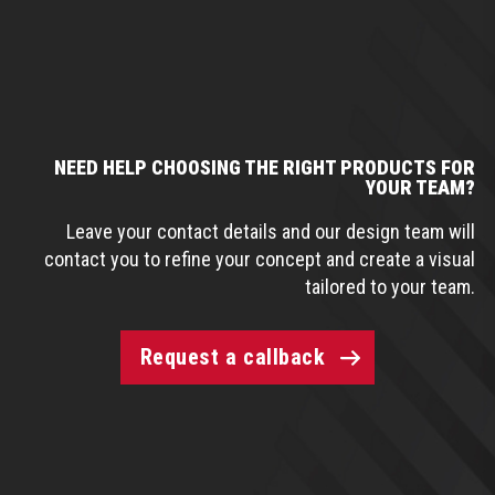
NEED HELP CHOOSING THE RIGHT PRODUCTS FOR
YOUR TEAM?
Leave your contact details and our design team will
contact you to refine your concept and create a visual
tailored to your team.
Request a callback