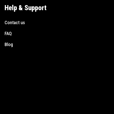
Help & Support
Contact us
FAQ
Blog
Social Media
Instagram
Facebook