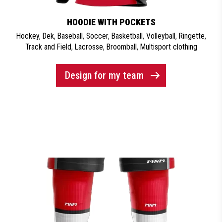
HOODIE WITH POCKETS
Hockey
,
Dek
,
Baseball
,
Soccer
,
Basketball
,
Volleyball
,
Ringette
,
Track and Field
,
Lacrosse
,
Broomball
,
Multisport clothing
Design for my team