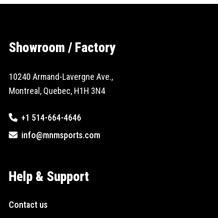
Showroom / Factory
10240 Armand-Lavergne Ave.,
Montreal, Quebec, H1H 3N4
+1 514-664-4646
info@mnmsports.com
Help & Support
Contact us