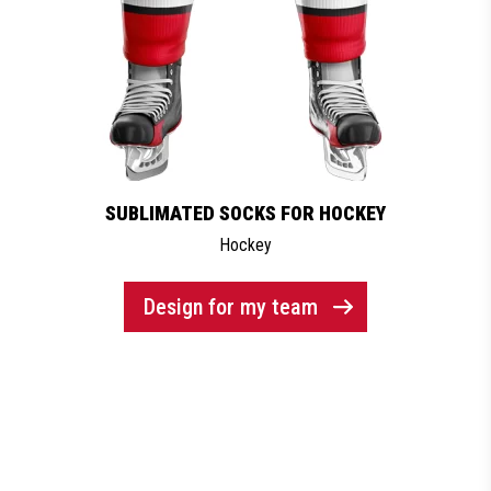
SUBLIMATED SOCKS FOR HOCKEY
Hockey
Design for my team