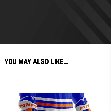
YOU MAY ALSO LIKE…