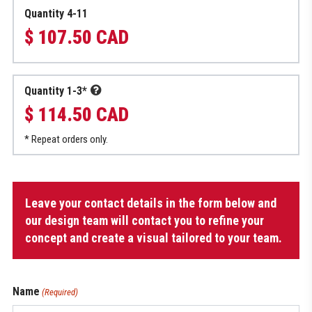
Quantity 4-11
$ 107.50 CAD
Quantity 1-3*
$ 114.50 CAD
* Repeat orders only.
Hockey
Leave your contact details in the form below and
Bag
quantity
our design team will contact you to refine your
concept and create a visual tailored to your team.
Name
(Required)