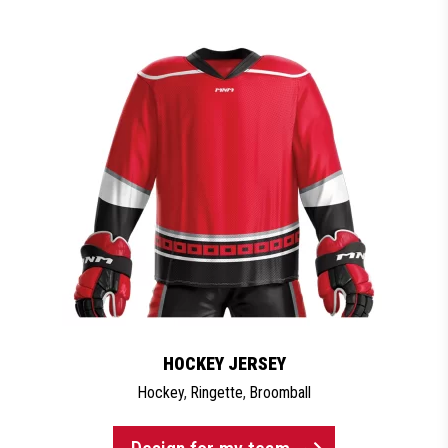
HOCKEY JERSEY
Hockey
,
Ringette
,
Broomball