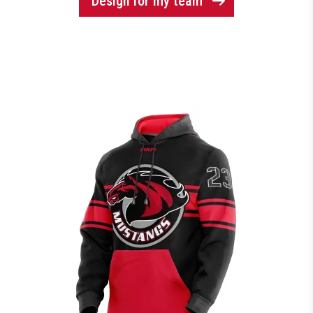
Design for my team