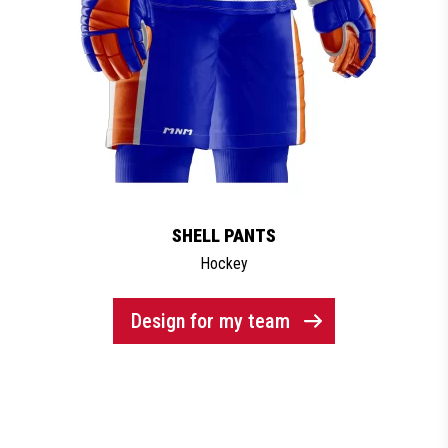
SHELL PANTS
Hockey
Design for my team