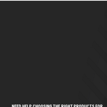
NEED HELP CHOOSING THE RIGHT PRODUCTS FOR