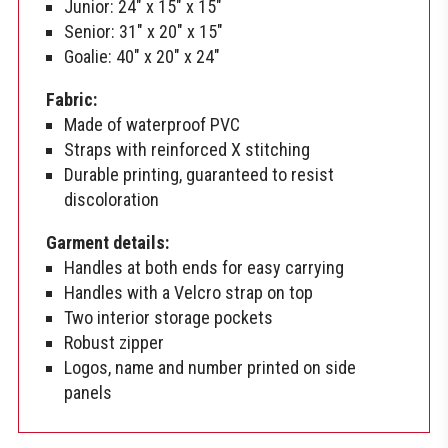
Junior: 24″ x 15″ x 15″
Senior: 31″ x 20″ x 15″
Goalie: 40″ x 20″ x 24″
Fabric:
Made of waterproof PVC
Straps with reinforced X stitching
Durable printing, guaranteed to resist
discoloration
Garment details:
Handles at both ends for easy carrying
Handles with a Velcro strap on top
Two interior storage pockets
Robust zipper
Logos, name and number printed on side
panels