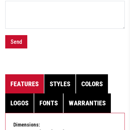
Send
FEATURES
STYLES
COLORS
LOGOS
FONTS
WARRANTIES
Dimensions: