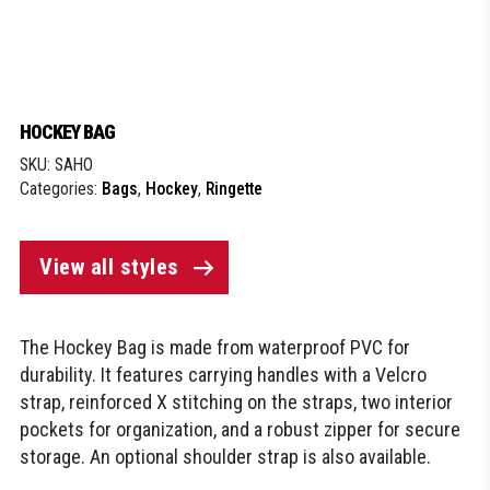
HOCKEY BAG
SKU:
SAHO
Categories:
Bags
,
Hockey
,
Ringette
View all styles
The Hockey Bag is made from waterproof PVC for
durability. It features carrying handles with a Velcro
strap, reinforced X stitching on the straps, two interior
pockets for organization, and a robust zipper for secure
storage. An optional shoulder strap is also available.