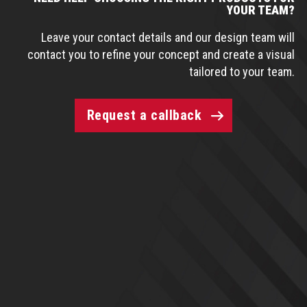
YOUR TEAM?
Leave your contact details and our design team will
contact you to refine your concept and create a visual
tailored to your team.
Request a callback