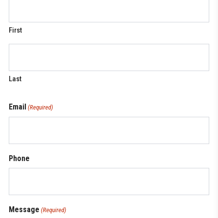
First
Last
Email
(Required)
Phone
Message
(Required)