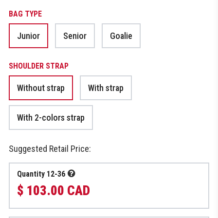
BAG TYPE
Junior
Senior
Goalie
SHOULDER STRAP
Without strap
With strap
With 2-colors strap
Suggested Retail Price:
Quantity 12-36
$ 103.00 CAD