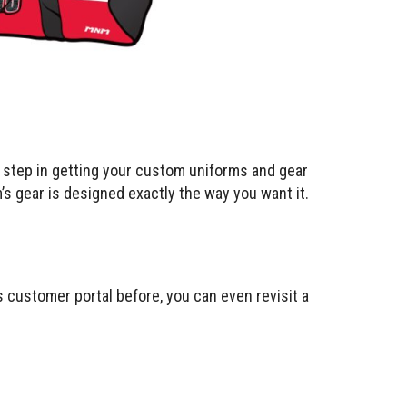
t step in getting your custom uniforms and gear
m’s gear is designed exactly the way you want it.
is customer portal before, you can even revisit a