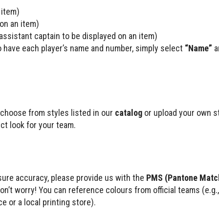
 item)
 on an item)
r assistant captain to be displayed on an item)
to have each player’s name and number, simply select
“Name”
a
choose from styles listed in our
catalog
or upload your own sty
ect look for your team.
nsure accuracy, please provide us with the
PMS (Pantone Matc
don’t worry! You can reference colours from official teams (e.g
e or a local printing store).