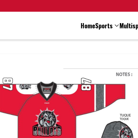
Home
Sports
Multisp