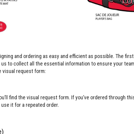
ning and ordering as easy and efficient as possible. The firs
s us to collect all the essential information to ensure your tea
 visual request form:
ou’ll find the visual request form. If you’ve ordered through th
use it for a repeated order.
e)