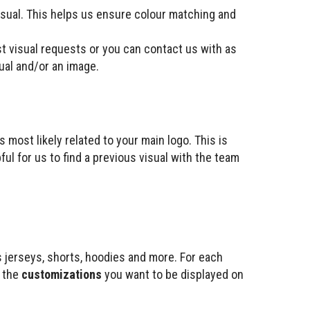
isual. This helps us ensure colour matching and
st visual requests or you can contact us with as
sual and/or an image.
s most likely related to your main logo. This is
ful for us to find a previous visual with the team
s jerseys, shorts, hoodies and more. For each
d the
customizations
you want to be displayed on