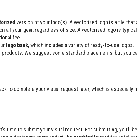
torized
version of your logo(s). A vectorized logo is a file that
 all your gear, regardless of size. A vectorized logo is typicall
ional fee.
our
logo bank
, which includes a variety of ready-to-use logos.
 products. We suggest some standard placements, but you can
k to complete your visual request later, which is especially h
’s time to submit your visual request. For submitting, you’ll b