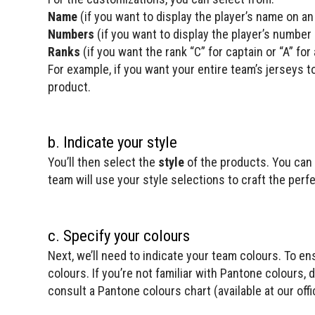
Name
(if you want to display the player’s name on an
Numbers
(if you want to display the player’s number
Ranks
(if you want the rank “C” for captain or “A” fo
For example, if you want your entire team’s jerseys 
product.
b. Indicate your style
You’ll then select the
style
of the products. You can 
team will use your style selections to craft the perf
c. Specify your colours
Next, we’ll need to indicate your team colours. To e
colours. If you’re not familiar with Pantone colours, 
consult a Pantone colours chart (available at our offic