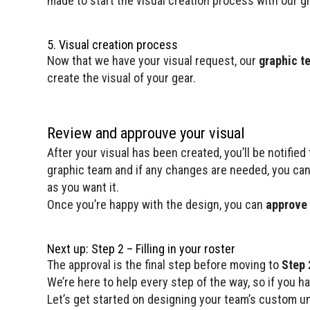
made to start the visual creation process with our g
5. Visual creation process
Now that we have your visual request, our
graphic t
create the visual of your gear.
Review and approuve your visual
After your visual has been created, you’ll be notifie
graphic team and if any changes are needed, you can
as you want it.
Once you’re happy with the design, you can
approve 
Next up: Step 2 – Filling in your roster
The approval is the final step before moving to
Step 2
We’re here to help every step of the way, so if you h
Let’s get started on designing your team’s custom u