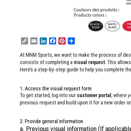
C
E
L
F
P
S
o
m
i
a
i
h
At MNM Sports, we want to make the process of desig
p
a
n
c
n
a
consists of completing a
y
i
k
e
t
visual request
r
. This allow
L
l
e
b
e
e
Here’s a step-by-step guide to help you complete the
i
d
o
r
n
I
o
e
1. Access the visual request form
k
n
k
s
To get started, log into our
customer portal
, where y
t
previous request and build upon it for a new order or 
2. Provide general information
a. Previous visual information (If applicabl