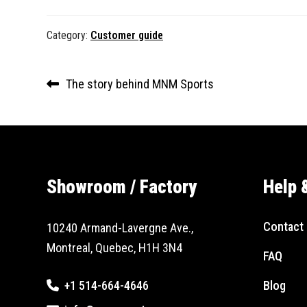
Category:
Customer guide
Post
Previous
The story behind MNM Sports
navigation
post:
Showroom / Factory
Help 
Contact 
10240 Armand-Lavergne Ave.,
Montreal, Quebec, H1H 3N4
FAQ
+1 514-664-4646
Blog