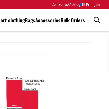
Contact us
FAQ
Blog
Français
ort clothing
Bags
Accessories
Bulk Orders