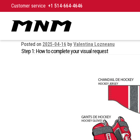
Skip to content
Customer service
+1 514-664-4646
Posted on
2025-04-16
by
Valentina Lozneanu
Step 1: How to complete your visual request