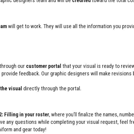
raphic designers team and will be
credited
toward the total cos
eam
will get to work. They will use all the information you provi
d through our
customer portal
that your visual is ready to review
 provide feedback. Our graphic designers will make revisions 
the visual
directly through the portal.
: Filling in your roster
, where you’ll finalize the names, numbe
ave any questions while completing your visual request, feel f
niform and gear today!