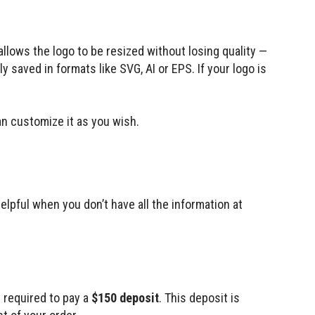
 allows the logo to be resized without losing quality —
y saved in formats like SVG, AI or EPS. If your logo is
 customize it as you wish.
elpful when you don’t have all the information at
e required to pay a
$150 deposit
. This deposit is