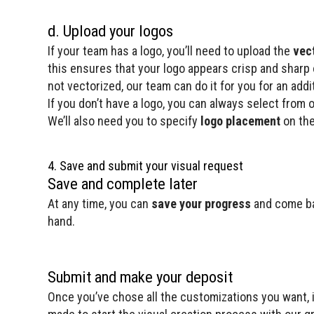
d. Upload your logos
If your team has a logo, you’ll need to upload the
vec
this ensures that your logo appears crisp and sharp on
not vectorized, our team can do it for you for an addit
If you don’t have a logo, you can always select from 
We’ll also need you to specify
logo placement
on the
4. Save and submit your visual request
Save and complete later
At any time, you can
save your progress
and come bac
hand.
Submit and make your deposit
Once you’ve chose all the customizations you want, it