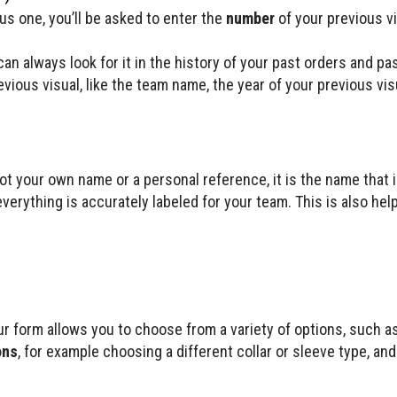
ious one, you’ll be asked to enter the
number
of your previous v
an always look for it in the history of your past orders and pa
vious visual, like the team name, the year of your previous vi
not your own name or a personal reference, it is the name that i
erything is accurately labeled for your team. This is also help
r form allows you to choose from a variety of options, such a
ons
, for example choosing a different collar or sleeve type, an