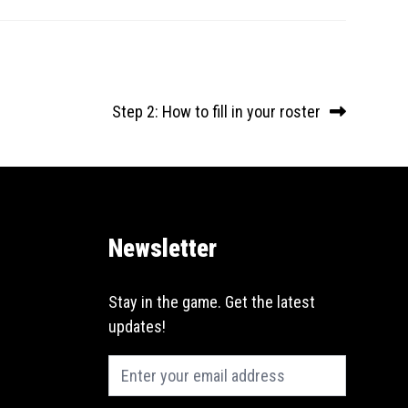
Next
Step 2: How to fill in your roster
post:
Newsletter
Email
Stay in the game. Get the latest
(Required)
updates!