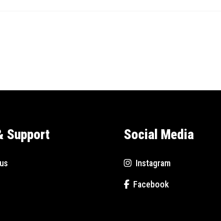
& Support
Social Media
us
Instagram
Facebook