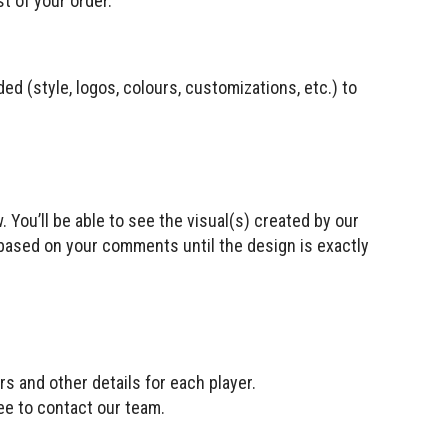
t of your order.
ded (style, logos, colours, customizations, etc.) to
. You’ll be able to see the visual(s) created by our
based on your comments until the design is exactly
rs and other details for each player.
ree to contact our team.