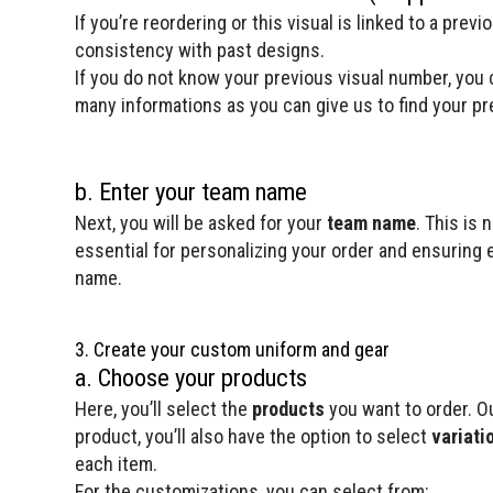
If you’re reordering or this visual is linked to a prev
consistency with past designs.
If you do not know your previous visual number, you c
many informations as you can give us to find your pre
b. Enter your team name
Next, you will be asked for your
team name
. This is 
essential for personalizing your order and ensuring ev
name.
3. Create your custom uniform and gear
a. Choose your products
Here, you’ll select the
products
you want to order. Ou
product, you’ll also have the option to select
variati
each item.
For the customizations, you can select from: