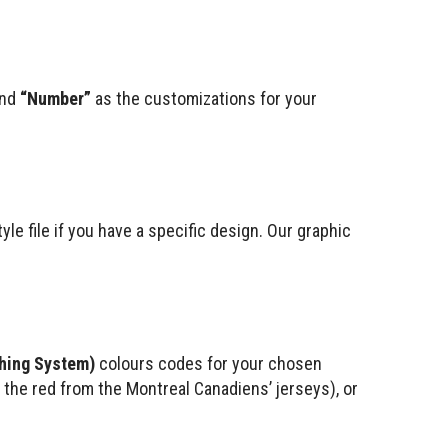
nd
“Number”
as the customizations for your
le file if you have a specific design. Our graphic
hing System)
colours codes for your chosen
., the red from the Montreal Canadiens’ jerseys), or