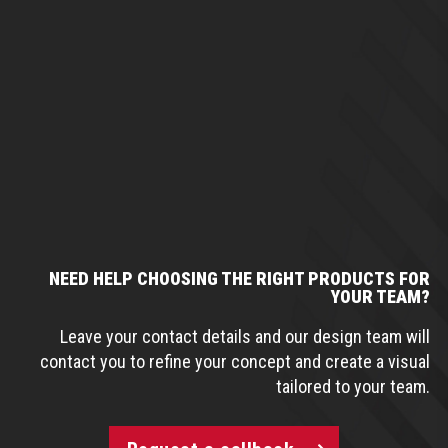
NEED HELP CHOOSING THE RIGHT PRODUCTS FOR
YOUR TEAM?
Leave your contact details and our design team will
contact you to refine your concept and create a visual
tailored to your team.