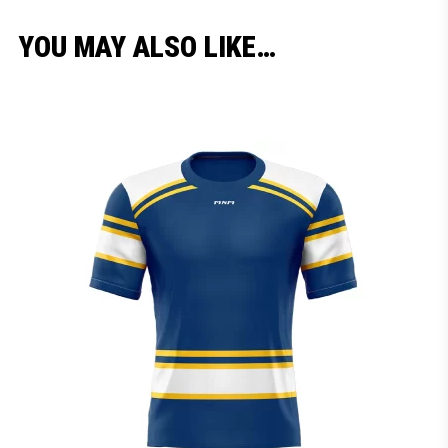
YOU MAY ALSO LIKE…