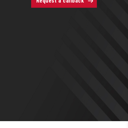
Request a callback