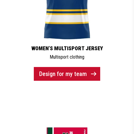
WOMEN’S MULTISPORT JERSEY
Multisport clothing
Design for my team