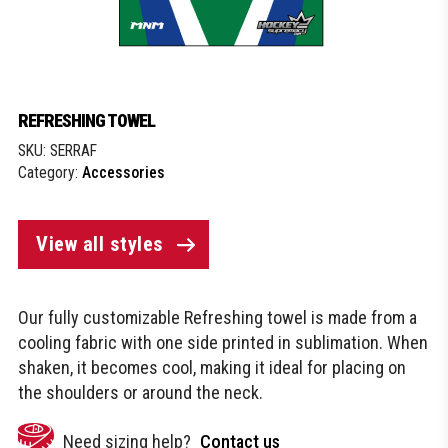
REFRESHING TOWEL
SKU:
SERRAF
Category:
Accessories
View all styles
Our fully customizable Refreshing towel is made from a
cooling fabric with one side printed in sublimation. When
shaken, it becomes cool, making it ideal for placing on
the shoulders or around the neck.
Need sizing help?
Contact us