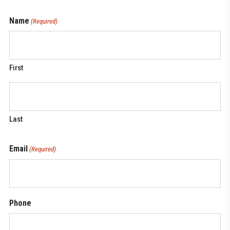
Name
(Required)
First
Last
Email
(Required)
Phone