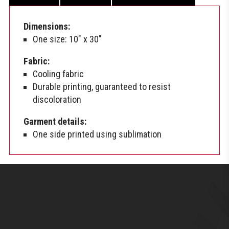
Dimensions:
One size: 10″ x 30″
Fabric:
Cooling fabric
Durable printing, guaranteed to resist
discoloration
Garment details:
One side printed using sublimation