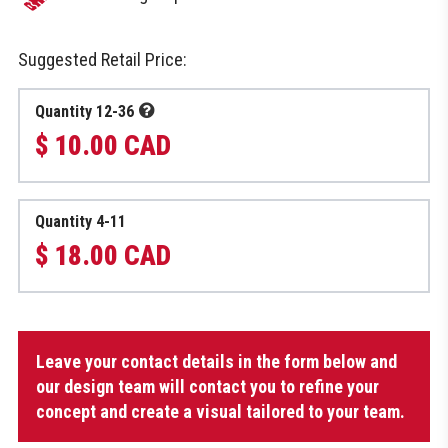
Suggested Retail Price:
Quantity 12-36
$ 10.00 CAD
Quantity 4-11
$ 18.00 CAD
Refreshing
Leave your contact details in the form below and
towel
quantity
our design team will contact you to refine your
concept and create a visual tailored to your team.