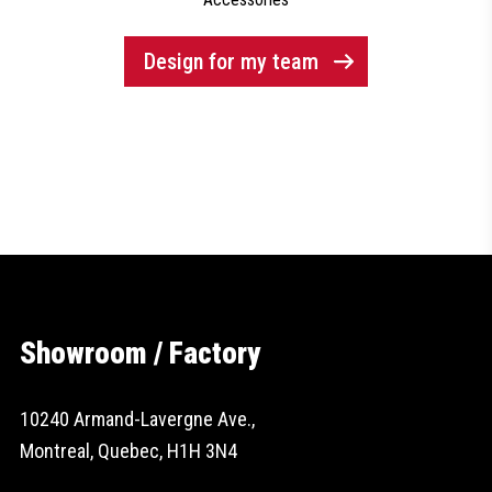
Design for my team
Showroom / Factory
10240 Armand-Lavergne Ave.,
Montreal, Quebec, H1H 3N4