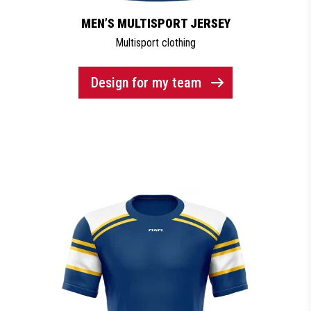
MEN’S MULTISPORT JERSEY
Multisport clothing
Design for my team