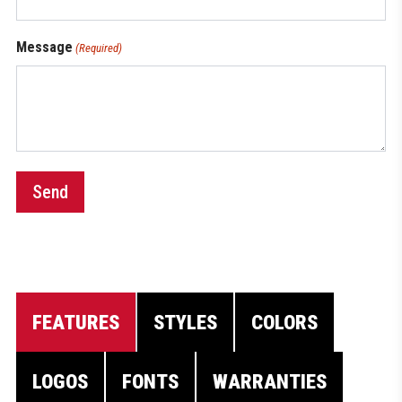
Message
(Required)
Send
FEATURES
STYLES
COLORS
LOGOS
FONTS
WARRANTIES