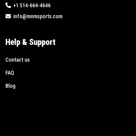
+1 514-664-4646
info@mnmsports.com
Help & Support
Contact us
FAQ
Blog
Social Media
Instagram