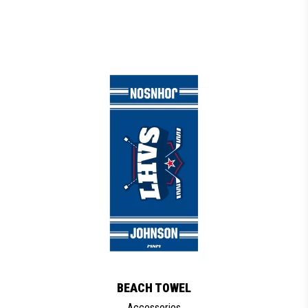
BEACH TOWEL
Accessories