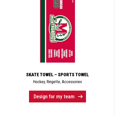
SKATE TOWEL – SPORTS TOWEL
Hockey
,
Ringette
,
Accessories
Design for my team