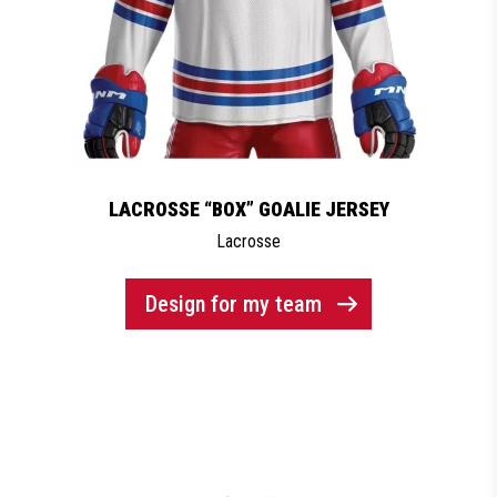
LACROSSE “BOX” GOALIE JERSEY
Lacrosse
Design for my team