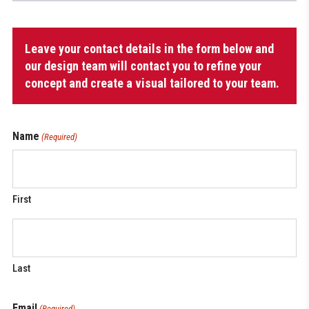
Women's
Leave your contact details in the form below and
Long
Shorts
our design team will contact you to refine your
quantity
concept and create a visual tailored to your team.
Name
(Required)
First
Last
Email
(Required)