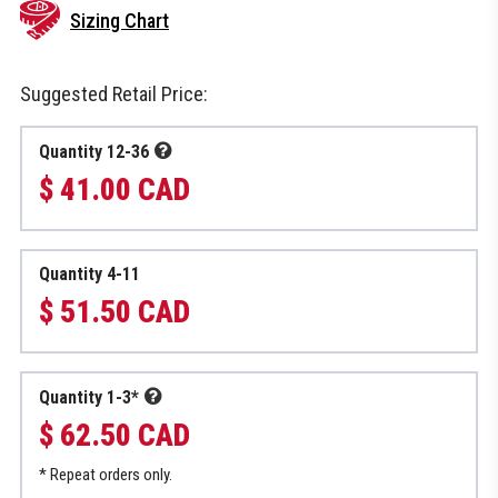
Sizing Chart
Suggested Retail Price:
Quantity 12-36
$ 41.00 CAD
Quantity 4-11
$ 51.50 CAD
Quantity 1-3*
$ 62.50 CAD
* Repeat orders only.