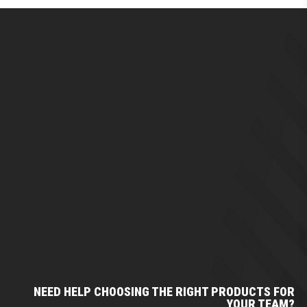
NEED HELP CHOOSING THE RIGHT PRODUCTS FOR
YOUR TEAM?