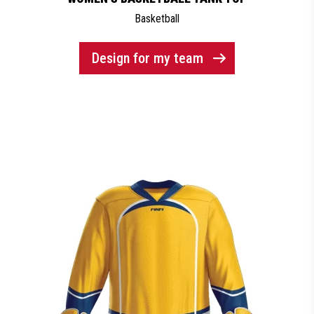
Basketball
Design for my team