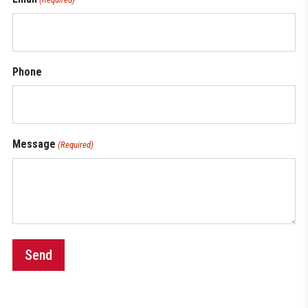
Phone
Message
(Required)
Send