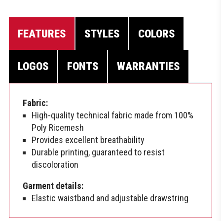
FEATURES
STYLES
COLORS
LOGOS
FONTS
WARRANTIES
Fabric:
High-quality technical fabric made from 100%
Poly Ricemesh
Provides excellent breathability
Durable printing, guaranteed to resist
discoloration
Garment details:
Elastic waistband and adjustable drawstring