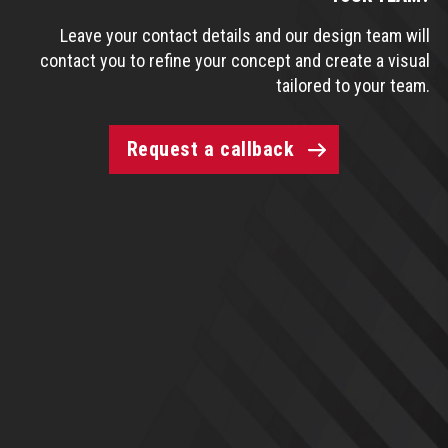
Leave your contact details and our design team will
contact you to refine your concept and create a visual
tailored to your team.
Request a callback