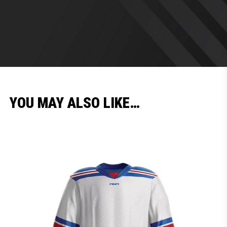
YOU MAY ALSO LIKE…