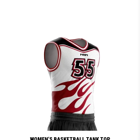
WOMEN’S BASKETBALL TANK TOP