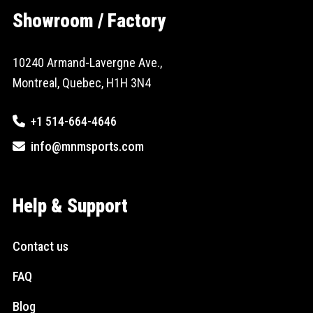
Showroom / Factory
10240 Armand-Lavergne Ave.,
Montreal, Quebec, H1H 3N4
+1 514-664-4646
info@mnmsports.com
Help & Support
Contact us
FAQ
Blog