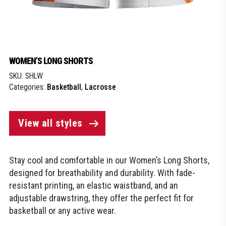
WOMEN’S LONG SHORTS
SKU:
SHLW
Categories:
Basketball
,
Lacrosse
View all styles
Stay cool and comfortable in our Women’s Long Shorts,
designed for breathability and durability. With fade-
resistant printing, an elastic waistband, and an
adjustable drawstring, they offer the perfect fit for
basketball or any active wear.