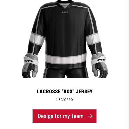
LACROSSE “BOX” JERSEY
Lacrosse
Design for my team