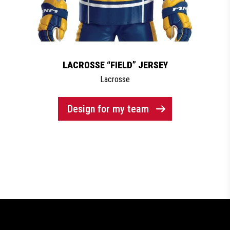
LACROSSE “FIELD” JERSEY
Lacrosse
Design for my team