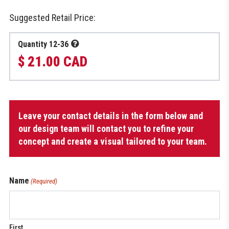
Suggested Retail Price:
Quantity 12-36
$ 21.00 CAD
Toque
Leave your contact details in the form below and
quantity
our design team will contact you to refine your
concept and create a visual tailored to your team.
Name
(Required)
First