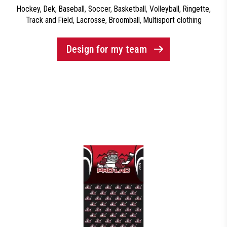
Hockey
,
Dek
,
Baseball
,
Soccer
,
Basketball
,
Volleyball
,
Ringette
,
Track and Field
,
Lacrosse
,
Broomball
,
Multisport clothing
Design for my team