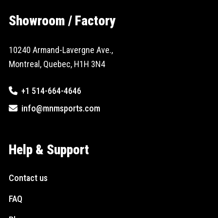
Showroom / Factory
10240 Armand-Lavergne Ave.,
Montreal, Quebec, H1H 3N4
+1 514-664-4646
info@mnmsports.com
Help & Support
Contact us
FAQ