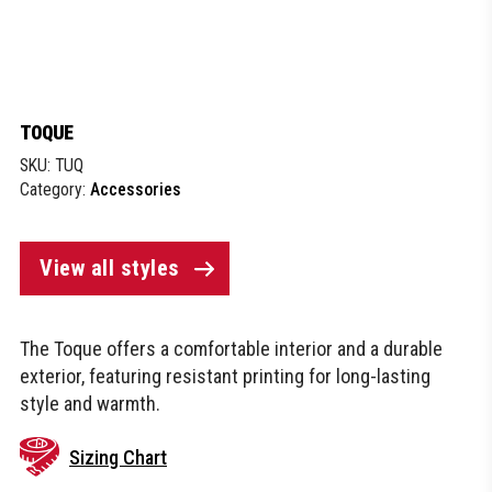
TOQUE
SKU:
TUQ
Category:
Accessories
View all styles
The Toque offers a comfortable interior and a durable
exterior, featuring resistant printing for long-lasting
style and warmth.
Sizing Chart