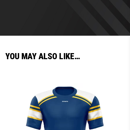
YOU MAY ALSO LIKE…