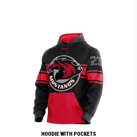
HOODIE WITH POCKETS