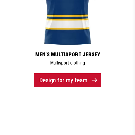
MEN’S MULTISPORT JERSEY
Multisport clothing
Design for my team