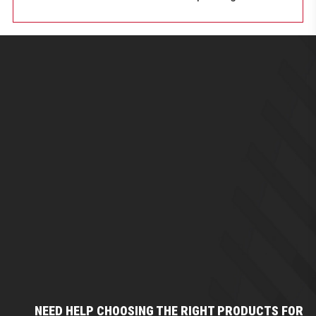
NEED HELP CHOOSING THE RIGHT PRODUCTS FOR