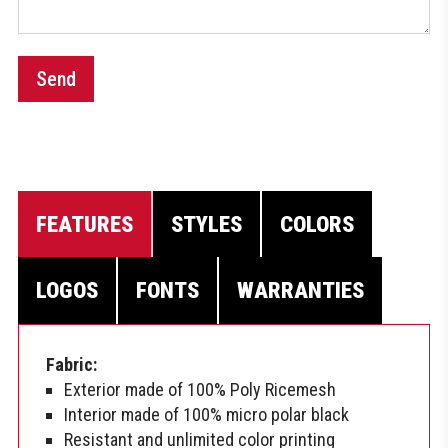
Send
FEATURES
STYLES
COLORS
LOGOS
FONTS
WARRANTIES
Fabric:
Exterior made of 100% Poly Ricemesh
Interior made of 100% micro polar black
Resistant and unlimited color printing