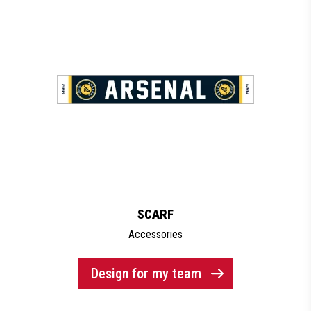
SCARF
Accessories
Design for my team