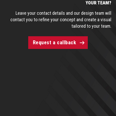
YOUR TEAM?
Leave your contact details and our design team will
contact you to refine your concept and create a visual
tailored to your team.
Request a callback