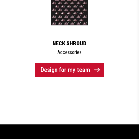
NECK SHROUD
Accessories
Design for my team