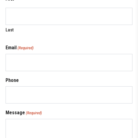
Last
Email
(Required)
Phone
Message
(Required)